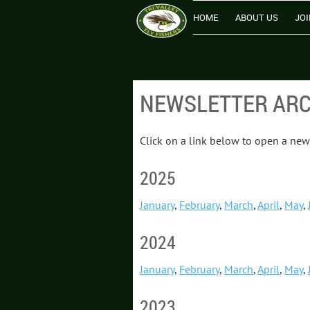
HOME
ABOUT US
JOI
NEWSLETTER ARC
Click on a link below to open a new
2025
January
,
February
,
March
,
April
,
May
,
2024
January
,
February
,
March
,
April
,
May
,
2023