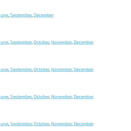
June
,
September
,
December
June
,
September
,
October
,
November
,
December
June
,
September
,
October
,
November
,
December
June
,
September
,
October
,
November
,
December
June
,
September
,
October
,
November
,
December