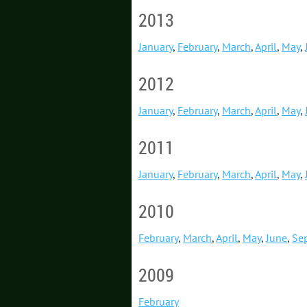
2013
January
,
February
,
March
,
April
,
May
,
2012
January
,
February
,
March
,
April
,
May
,
2011
January
,
February
,
March
,
April
,
May
,
2010
February
,
March
,
April
,
May
,
June
,
Se
2009
February