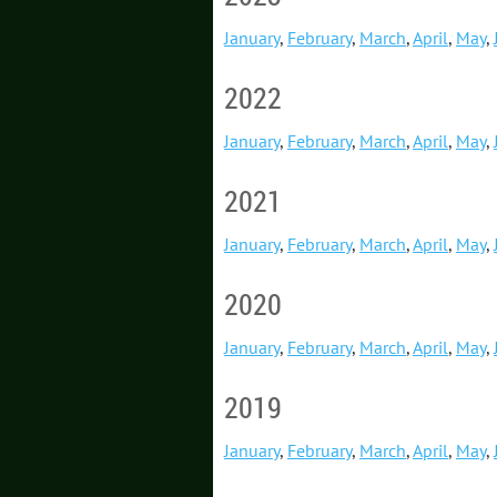
January
,
February
,
March
,
April
,
May
,
2022
January
,
February
,
March
,
April
,
May
,
2021
January
,
February
,
March
,
April
,
May
,
2020
January
,
February
,
March
,
April
,
May
,
2019
January
,
February
,
March
,
April
,
May
,