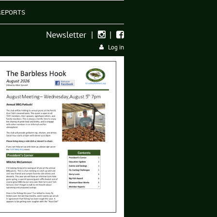
REPORTS
Newsletter
|
|


Log in