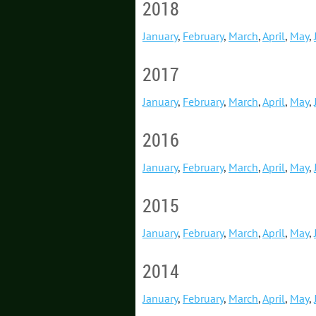
2018
January
,
February
,
March
,
April
,
May
,
2017
January
,
February
,
March
,
April
,
May
,
2016
January
,
February
,
March
,
April
,
May
,
2015
January
,
February
,
March
,
April
,
May
,
2014
January
,
February
,
March
,
April
,
May
,