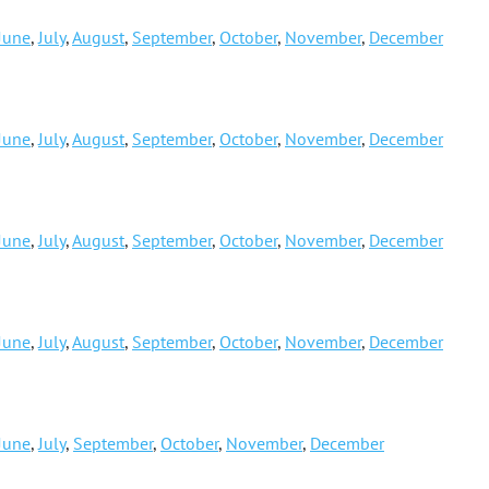
June
,
July
,
August
,
September
,
October
,
November
,
December
June
,
July
,
August
,
September
,
October
,
November
,
December
June
,
July
,
August
,
September
,
October
,
November
,
December
June
,
July
,
August
,
September
,
October
,
November
,
December
June
,
July
,
September
,
October
,
November
,
December