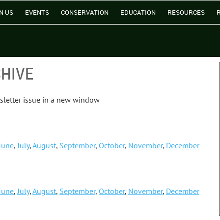
N US
EVENTS
CONSERVATION
EDUCATION
RESOURCES
HIVE
sletter issue in a new window
June
,
July
,
August
,
September
,
October
,
November
,
December
June
,
July
,
August
,
September
,
October
,
November
,
December