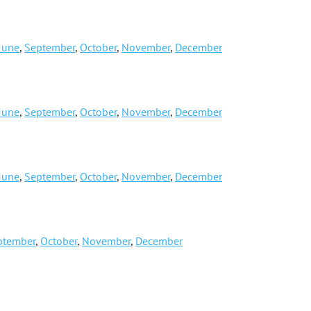
June
,
September
,
October
,
November
,
December
June
,
September
,
October
,
November
,
December
June
,
September
,
October
,
November
,
December
ptember
,
October
,
November
,
December