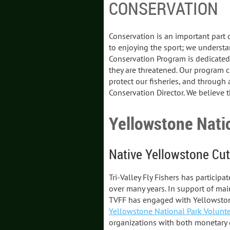
CONSERVATION
Conservation is an important part of
to enjoying the sport; we understan
Conservation Program is dedicated 
they are threatened. Our program 
protect our fisheries, and through 
Conservation Director. We believe thi
Yellowstone Nati
Native Yellowstone Cut
Tri-Valley Fly Fishers has particip
over many years. In support of main
TVFF has engaged with Yellowstone 
Yellowstone National Park Volunte
organizations with both monetary 