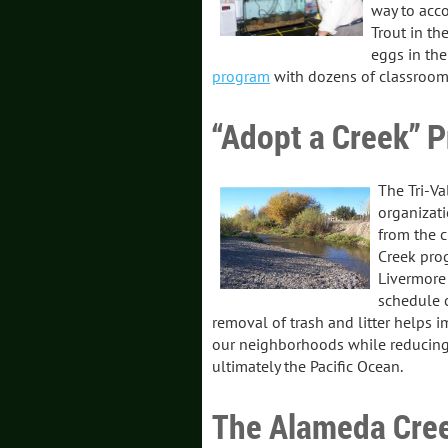
way to acco
Trout in th
eggs in th
program
with dozens of classroom
“Adopt a Creek” P
The Tri-Va
organizati
from the c
Creek pro
Livermore 
schedule c
removal of trash and litter helps i
our neighborhoods while reducing
ultimately the Pacific Ocean.
The Alameda Cree