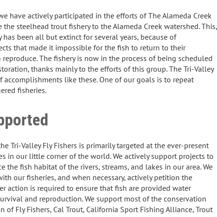
 we have actively participated in the efforts of The Alameda Creek
re the steelhead trout fishery to the Alameda Creek watershed. This,
y has been all but extinct for several years, because of
cts that made it impossible for the fish to return to their
reproduce. The fishery is now in the process of being scheduled
toration, thanks mainly to the efforts of this group. The Tri-Valley
of accomplishments like these. One of our goals is to repeat
ered fisheries.
pported
e Tri-Valley Fly Fishers is primarily targeted at the ever-present
ies in our little corner of the world. We actively support projects to
e the fish habitat of the rivers, streams, and lakes in our area. We
th our fisheries, and when necessary, actively petition the
er action is required to ensure that fish are provided water
 survival and reproduction. We support most of the conservation
n of Fly Fishers, Cal Trout, California Sport Fishing Alliance, Trout