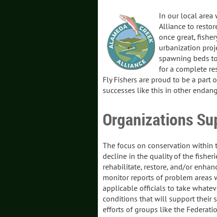
In our local area
Alliance to resto
once great, fisher
urbanization proje
spawning beds to 
for a complete res
Fly Fishers are proud to be a part 
successes like this in other endang
Organizations Su
The focus on conservation within th
decline in the quality of the fisher
rehabilitate, restore, and/or enhanc
monitor reports of problem areas wi
applicable officials to take whatev
conditions that will support their
efforts of groups like the Federatio