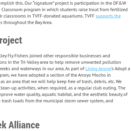
mplish this. Our “signature” project is participation in the DF&W
e Classroom program in which students raise trout from fertilized
eir classrooms in TVFF-donated aquariums. TVFF
supports the
s throughout the Bay Area.
roject
lley Fly Fishers joined other responsible businesses and
ons in the Tri-Valley area to help remove unwanted pollution
reeks and waterways in our area. As part of
Living Arroyo
's Adopt a
gram, we have adopted a section of the Arroyo Mocho in
as an area that we will help keep free of trash, debris, etc. We
lean-up activities, when required, as a regular club outing. The
mprove water quality, aquatic habitat, and the aesthetic beauty of
 trash loads from the municipal storm sewer system, and
k Alliance