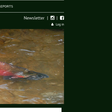
REPORTS
Newsletter
|
|


Log in