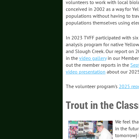
volunteers to work with local bio
conceived in 2002 as a way for Yel
populations without having to tra
populations themselves using elect
In 2023 TVFF participated with six
analysis program for native Yellow
and Slough Creek. Our report on 20
in the
video gallery
in our Members
out the member reports in the
Sep
video presentation
about our 2025 
The volunteer program's
2025 rep
Trout in the Clas
We feel tha
in the futu
tomorrow) i