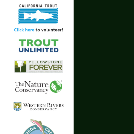
Click here
to volunteer!