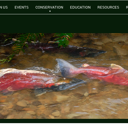
N US
EVENTS
CONSERVATION
EDUCATION
RESOURCES