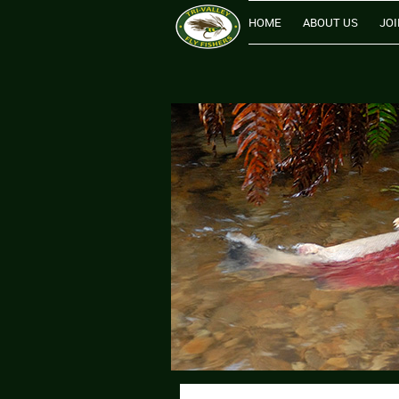
HOME
ABOUT US
JOI