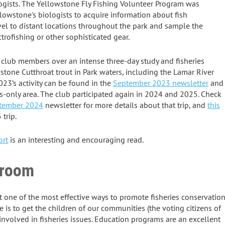
logists. The Yellowstone Fly Fishing Volunteer Program was
lowstone's biologists to acquire information about fish
vel to distant locations throughout the park and sample the
rofishing or other sophisticated gear.
 club members over an intense three-day study and fisheries
stone Cutthroat trout in Park waters, including the Lamar River
23’s activity can be found in the
September 2023 newsletter
and
-only area. The club participated again in 2024 and 2025. Check
tember 2024
newsletter for more details about that trip, and
this
trip.
ort
is an interesting and encouraging read.
sroom
t one of the most effective ways to promote fisheries conservatio
re is to get the children of our communities (the voting citizens of
nvolved in fisheries issues. Education programs are an excellent