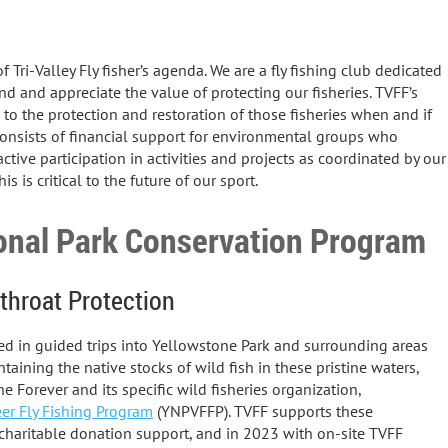
 Tri-Valley Fly fisher’s agenda. We are a fly fishing club dedicated
d and appreciate the value of protecting our fisheries. TVFF’s
to the protection and restoration of those fisheries when and if
consists of financial support for environmental groups who
active participation in activities and projects as coordinated by our
s is critical to the future of our sport.
onal Park Conservation Program
throat Protection
ated in guided trips into Yellowstone Park and surrounding areas
taining the native stocks of wild fish in these pristine waters,
Forever and its specific wild fisheries organization,
er Fly Fishing Program
(YNPVFFP). TVFF supports these
charitable donation support, and in 2023 with on-site TVFF