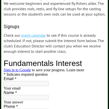
We welcome beginners and experienced fly fishers alike. The
club provides rods, reels, and fly line setups for the casting
lessons or the student’s own rods can be used at your option.
Signups
Check our
event calendar
to see if this course is already
scheduled. If not, please submit the interest form below. The
club's Education Director will contact you when we receive
enough interest to start another class.