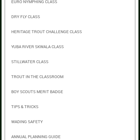
EURO NYMPHING CLASS
DRY FLY CLASS
HERITAGE TROUT CHALLENGE CLASS
YUBA RIVER SKWALA CLASS
STILLWATER CLASS
TROUT IN THE CLASSROOM
BOY SCOUTS MERIT BADGE
TIPS & TRICKS
WADING SAFETY
ANNUAL PLANNING GUIDE