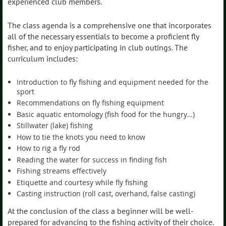
experienced club members.
The class agenda is a comprehensive one that incorporates
all of the necessary essentials to become a proficient fly
fisher, and to enjoy participating in club outings. The
curriculum includes:
Introduction to fly fishing and equipment needed for the
sport
Recommendations on fly fishing equipment
Basic aquatic entomology (fish food for the hungry…)
Stillwater (lake) fishing
How to tie the knots you need to know
How to rig a fly rod
Reading the water for success in finding fish
Fishing streams effectively
Etiquette and courtesy while fly fishing
Casting instruction (roll cast, overhand, false casting)
At the conclusion of the class a beginner will be well-
prepared for advancing to the fishing activity of their choice.