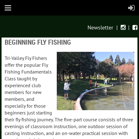
Newsletter
|
|


BEGINNING FLY FISHING
Tri-Valley Fly Fishers
offer the popular Fly
Fishing Fundamentals
Class taught by
experienced club
members for new
members, and
especially for those
beginners just starting
their fly fishing journey. The five-part course consists of three
evenings of classroom instruction, one outdoor session of
casting instruction, and an on-water practical session with