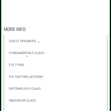
MORE INFO
GUEST SPEAKERS
FUNDAMENTALS CLASS
FLY TYING
FLY CASTING LESSONS
ENTOMOLOGY CLASS
INDICATOR CLASS