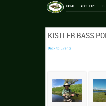
HOME
ABOUT US
JOI
KISTLER BASS PO
Back to Events