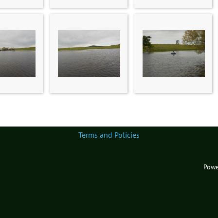
Terms and Policies
Powe