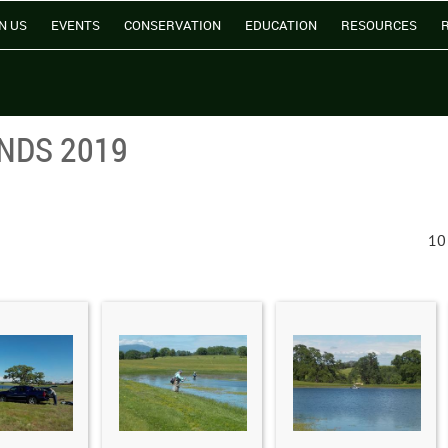
N US
EVENTS
CONSERVATION
EDUCATION
RESOURCES
NDS 2019
10