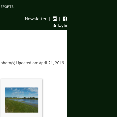
REPORTS
Newsletter
|
|


Log in
 photo(s)
Updated on: April 21, 2019