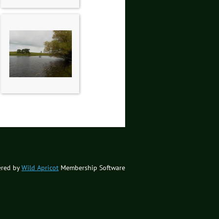
red by
Wild Apricot
Membership Software