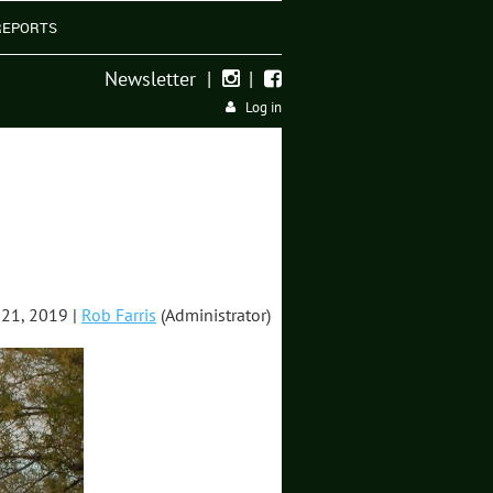
REPORTS
Newsletter
|
|


Log in
21, 2019 |
Rob Farris
(Administrator)