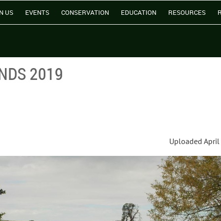
N US
EVENTS
CONSERVATION
EDUCATION
RESOURCES
NDS 2019
Uploaded April 