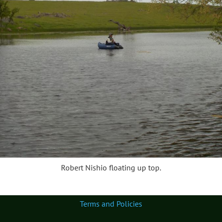
Robert Nishio floating up top.
Terms and Policies