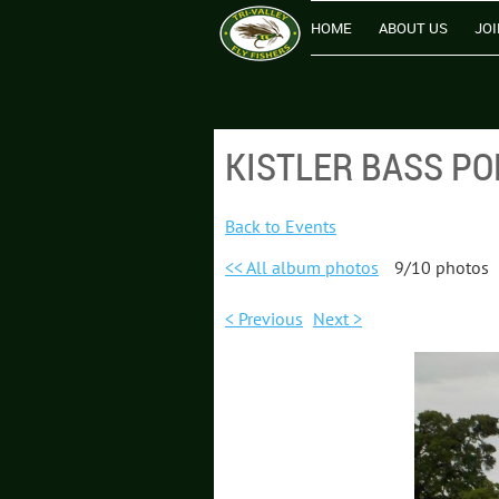
HOME
ABOUT US
JOI
KISTLER BASS PO
Back to Events
<< All album photos
9/10 photos
< Previous
Next >