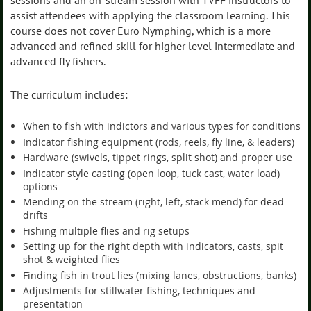
sessions and an on-stream session with TVFF instructors to
assist attendees with applying the classroom learning. This
course does not cover Euro Nymphing, which is a more
advanced and refined skill for higher level intermediate and
advanced fly fishers.
The curriculum includes:
When to fish with indictors and various types for conditions
Indicator fishing equipment (rods, reels, fly line, & leaders)
Hardware (swivels, tippet rings, split shot) and proper use
Indicator style casting (open loop, tuck cast, water load)
options
Mending on the stream (right, left, stack mend) for dead
drifts
Fishing multiple flies and rig setups
Setting up for the right depth with indicators, casts, spit
shot & weighted flies
Finding fish in trout lies (mixing lanes, obstructions, banks)
Adjustments for stillwater fishing, techniques and
presentation