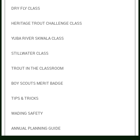
DRY FLY CLASS
HERITAGE TROUT CHALLENGE CLASS
YUBA RIVER SKWALA CLASS
STILLWATER CLASS
TROUT IN THE CLASSROOM
BOY SCOUTS MERIT BADGE
TIPS & TRICKS
WADING SAFETY
ANNUAL PLANNING GUIDE