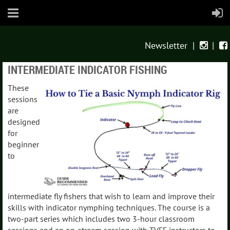
Newsletter
|
|


INTERMEDIATE INDICATOR FISHING
These
sessions
are
designed
for
beginner
to
intermediate fly fishers that wish to learn and improve their
skills with indicator nymphing techniques. The course is a
two-part series which includes two 3-hour classroom