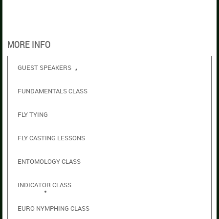
MORE INFO
GUEST SPEAKERS
FUNDAMENTALS CLASS
FLY TYING
FLY CASTING LESSONS
ENTOMOLOGY CLASS
INDICATOR CLASS
EURO NYMPHING CLASS