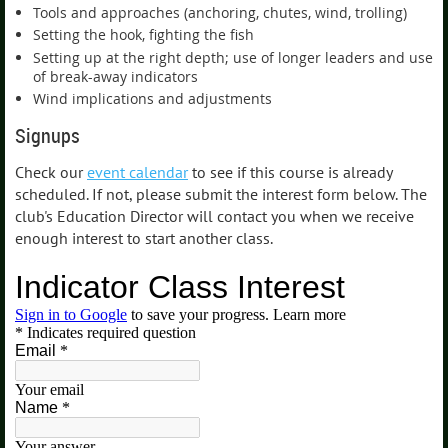
Tools and approaches (anchoring, chutes, wind, trolling)
Setting the hook, fighting the fish
Setting up at the right depth; use of longer leaders and use
of break-away indicators
Wind implications and adjustments
Signups
Check our
event calendar
to see if this course is already
scheduled. If not, please submit the interest form below. The
club's Education Director will contact you when we receive
enough interest to start another class.