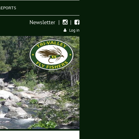
REPORTS
Newsletter
|
|


Log in