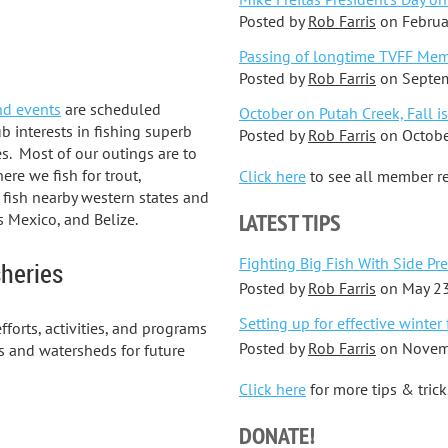
Posted by
Rob Farris
on
Februa
Passing of longtime TVFF Mem
Posted by
Rob Farris
on
Septem
nd events
are scheduled
October on Putah Creek, Fall is
b interests in fishing superb
Posted by
Rob Farris
on
Octobe
es. Most of our outings are to
ere we fish for trout,
Click here
to see all member re
 fish nearby western states and
LATEST TIPS
s Mexico, and Belize.
Fighting Big Fish With Side Pr
sheries
Posted by
Rob Farris
on
May 23
Setting up for effective winter 
fforts, activities, and programs
Posted by
Rob Farris
on
Novem
es and watersheds for future
Click here
for more tips & trick
DONATE!