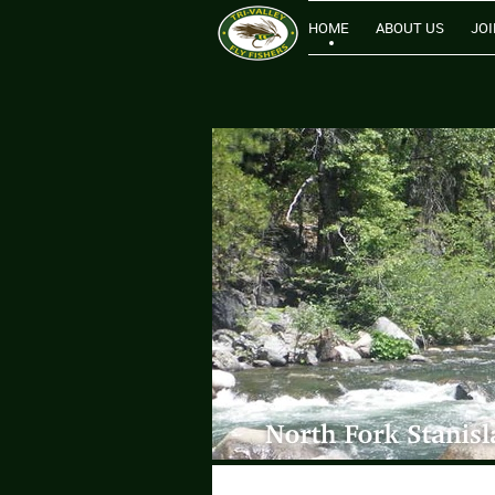
HOME
ABOUT US
JOI