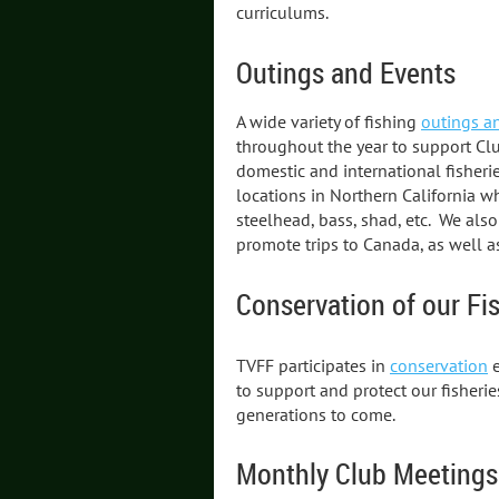
curriculums.
Outings and Events
A wide variety of fishing
outings a
throughout the year to support Clu
domestic and international fisheri
locations in Northern California wh
steelhead, bass, shad, etc. We also
promote trips to Canada, as well a
Conservation of our Fi
TVFF participates in
conservation
e
to support and protect our fisheri
generations to come.
Monthly Club Meetings