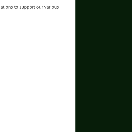
nations to support our various