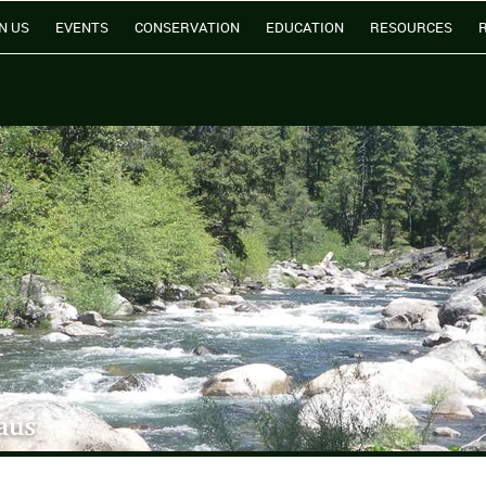
N US
EVENTS
CONSERVATION
EDUCATION
RESOURCES