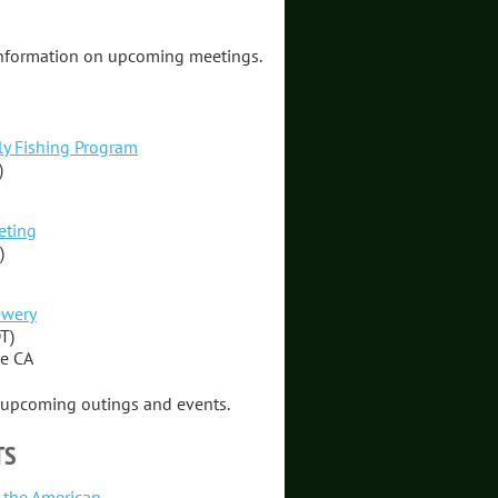
information on upcoming meetings.
ly Fishing Program
)
eting
)
ewery
T)
re CA
f upcoming outings and events.
TS
n the American