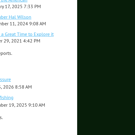
ry 17, 2025 7:33 PM
ber Hal Wilson
ber 11, 2024 9:08 AM
 a Great Time to Explore it
r 29, 2021 4:42 PM
ports.
essure
, 2026 8:58 AM
fishing
ber 19, 2025 9:10 AM
s.