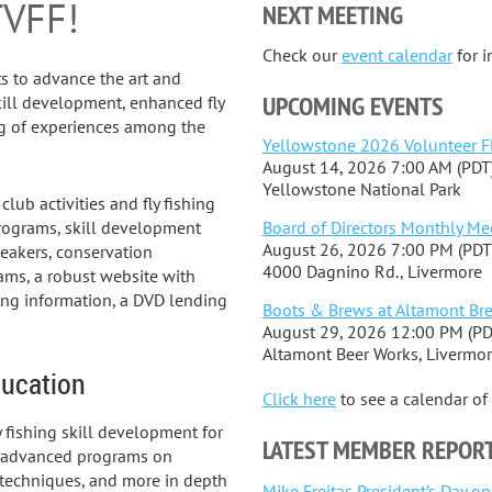
TVFF!
NEXT MEETING
Check our
event calendar
for 
sts to advance the art and
UPCOMING EVENTS
kill development, enhanced fly
ng of experiences among the
Yellowstone 2026 Volunteer F
August 14, 2026 7:00 AM (PDT
Yellowstone National Park
ub activities and fly fishing
Board of Directors Monthly Me
rograms, skill development
August 26, 2026 7:00 PM (PDT
peakers, conservation
4000 Dagnino Rd., Livermore
ams, a robust website with
hing information, a DVD lending
Boots & Brews at Altamont Br
August 29, 2026 12:00 PM (PD
Altamont Beer Works, Livermo
ucation
Click here
to see a calendar o
 fishing skill development for
LATEST MEMBER REPOR
e advanced programs on
ing techniques, and more in depth
Mike Freitas President’s Day o