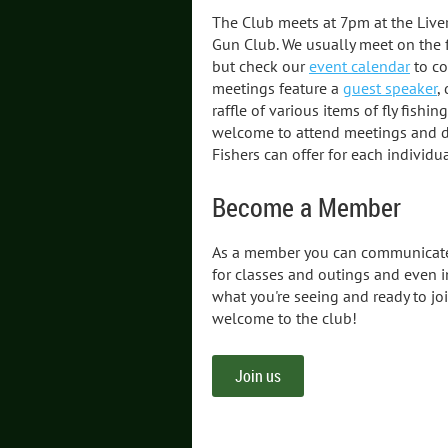
The Club meets at 7pm at the Liv
Gun Club. We usually meet on the 
but check our
event calendar
to co
meetings feature a
guest speaker
,
raffle of various items of fly fishin
welcome to attend meetings and di
Fishers can offer for each individua
Become a Member
As a member you can communicate
for classes and outings and even i
what you're seeing and ready to jo
welcome to the club!
Join us