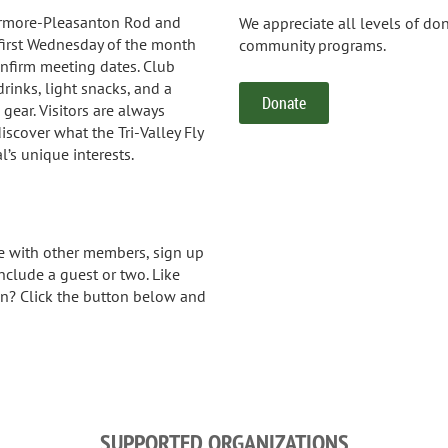
ermore-Pleasanton Rod and
We appreciate all levels of do
first Wednesday of the month
community programs.
nfirm meeting dates. Club
 drinks, light snacks, and a
Donate
g gear. Visitors are always
scover what the Tri-Valley Fly
l’s unique interests.
 with other members, sign up
nclude a guest or two. Like
in? Click the button below and
SUPPORTED ORGANIZATIONS