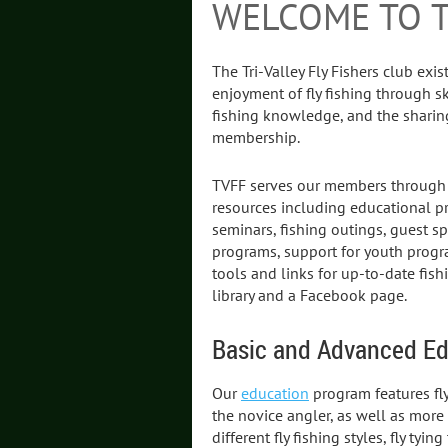
WELCOME TO 
The Tri-Valley Fly Fishers club exi
enjoyment of fly fishing through s
fishing knowledge, and the shari
membership.
TVFF serves our members through cl
resources including educational p
seminars, fishing outings, guest s
programs, support for youth progr
tools and links for up-to-date fis
library and a Facebook page.
Basic and Advanced Ed
Our
education
program features fly
the novice angler, as well as mor
different fly fishing styles, fly ty