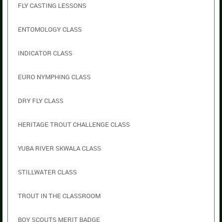
FLY CASTING LESSONS
ENTOMOLOGY CLASS
INDICATOR CLASS
EURO NYMPHING CLASS
DRY FLY CLASS
HERITAGE TROUT CHALLENGE CLASS
YUBA RIVER SKWALA CLASS
STILLWATER CLASS
TROUT IN THE CLASSROOM
BOY SCOUTS MERIT BADGE