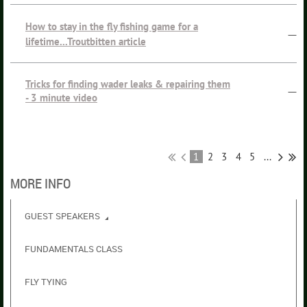
How to stay in the fly fishing game for a
—
lifetime...Troutbitten article
Tricks for finding wader leaks & repairing them
—
- 3 minute video
1
2
3
4
5
...
MORE INFO
GUEST SPEAKERS
FUNDAMENTALS CLASS
FLY TYING