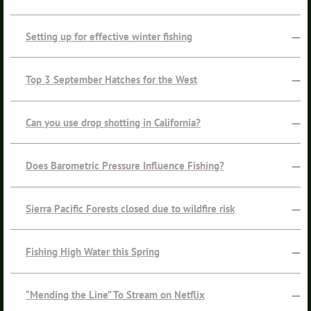
Setting up for effective winter fishing
—
Top 3 September Hatches for the West
—
Can you use drop shotting in California?
—
Does Barometric Pressure Influence Fishing?
—
Sierra Pacific Forests closed due to wildfire risk
—
Fishing High Water this Spring
—
“Mending the Line” To Stream on Netflix
—