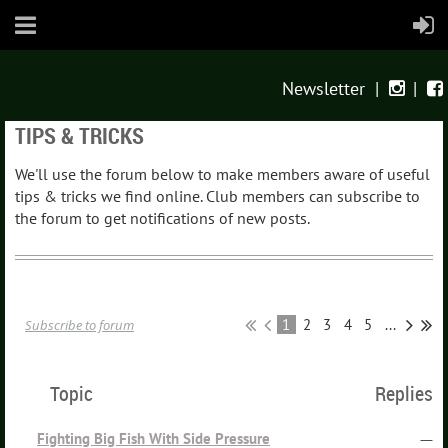
Newsletter
|
|


TIPS & TRICKS
We'll use the forum below to make members aware of useful
tips & tricks we find online. Club members can subscribe to
the forum to get notifications of new posts.
1
2
3
4
5
...
Subscribe to forum
Topic
Replies
Fighting Big Fish With Side Pressure
—