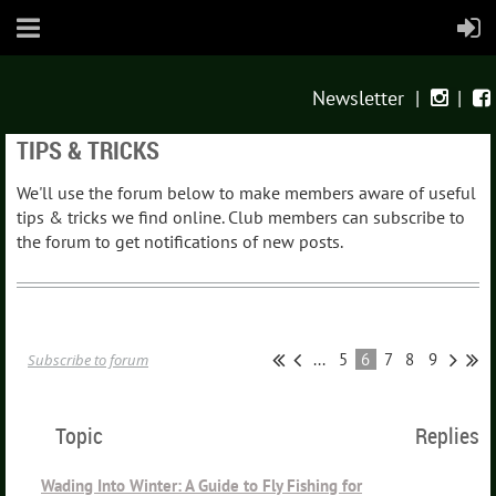
Newsletter
|
|


TIPS & TRICKS
We'll use the forum below to make members aware of useful
tips & tricks we find online. Club members can subscribe to
the forum to get notifications of new posts.
...
5
6
7
8
9
Subscribe to forum
Topic
Replies
Wading Into Winter: A Guide to Fly Fishing for