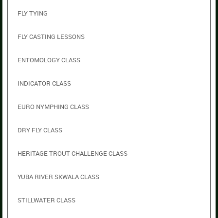
FLY TYING
FLY CASTING LESSONS
ENTOMOLOGY CLASS
INDICATOR CLASS
EURO NYMPHING CLASS
DRY FLY CLASS
HERITAGE TROUT CHALLENGE CLASS
YUBA RIVER SKWALA CLASS
STILLWATER CLASS