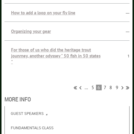
How to add a loop on your fly line
—
Organizing your gear
—
For those of us who did the heritage trout
jounrney, another odyssey " 50 fish in 50 states
1
"
...
5
6
7
8
9
MORE INFO
GUEST SPEAKERS
FUNDAMENTALS CLASS