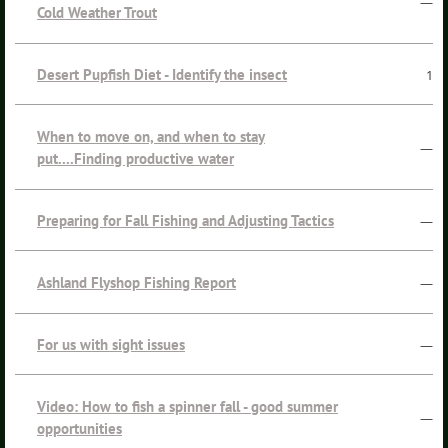
—
Cold Weather Trout
Desert Pupfish Diet - Identify the insect
1
When to move on, and when to stay
—
put....Finding productive water
Preparing for Fall Fishing and Adjusting Tactics
—
Ashland Flyshop Fishing Report
—
For us with sight issues
—
Video: How to fish a spinner fall - good summer
—
opportunities