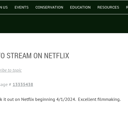
N US
EVENTS
CONSERVATION
EDUCATION
RESOURCES
TO STREAM ON NETFLIX
ibe to topic
sage #
13335438
k it out on Netflix beginning 4/1/2024. Excellent filmmaking.