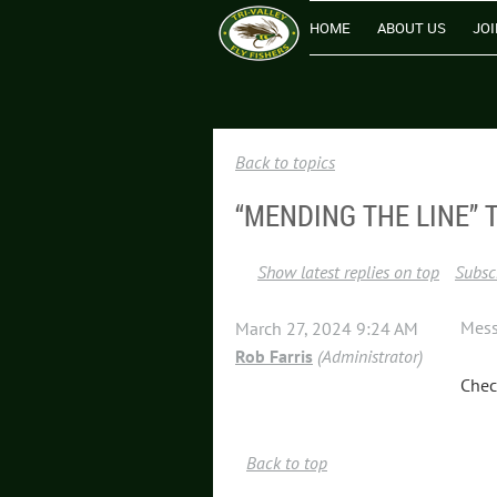
HOME
ABOUT US
JOI
Back to topics
“MENDING THE LINE” 
Show latest replies on top
Subscr
Mes
March 27, 2024 9:24 AM
Rob Farris
(Administrator)
Chec
Back to top