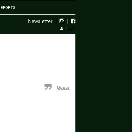
REPORTS
Newsletter
|
|


Log in
Quote