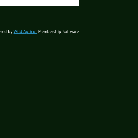
red by
Wild Apricot
Membership Software