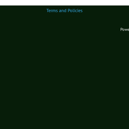
Terms and Policies
Powe