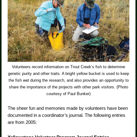
Volunteers record information on Trout Creek’s fish to determine
genetic purity and other traits. A bright yellow bucket is used to keep
the fish wet during the research, and also provides an opportunity to
share the importance of the projects with other park visitors. (Photo
courtesy of Paul Bunker)
The sheer fun and memories made by volunteers have been
documented in a coordinator’s journal. The following entries
are from 2005: