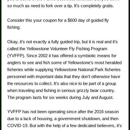
so much as need to fork over a tip. It’s completely gratis.
Consider this your coupon for a $600 day of guided fly
fishing.
Okay, it’s not exactly a fully guided trip, but it is real and it’s
called the Yellowstone Volunteer Fly Fishing Program
(YVFFP). Since 2002 it has offered a symbiotic means for
anglers to see and fish some of Yellowstone’s most heralded
fisheries while supplying Yellowstone National Park fisheries
personnel with important data that they don’t otherwise have
the resources to collect. It’s also nice to be part of a group
when traveling and fishing in serious grizzly bear country.
The program lasts for six weeks during July and August.
YVFFP has not been operating since after the 2016 season
due to a lack of housing, a government shutdown, and then
COVID-19. But with the help of a few dedicated believers, it’s