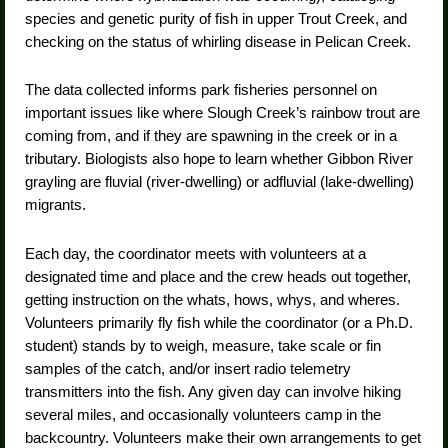
species and genetic purity of fish in upper Trout Creek, and
checking on the status of whirling disease in Pelican Creek.
The data collected informs park fisheries personnel on
important issues like where Slough Creek’s rainbow trout are
coming from, and if they are spawning in the creek or in a
tributary. Biologists also hope to learn whether Gibbon River
grayling are fluvial (river-dwelling) or adfluvial (lake-dwelling)
migrants.
Each day, the coordinator meets with volunteers at a
designated time and place and the crew heads out together,
getting instruction on the whats, hows, whys, and wheres.
Volunteers primarily fly fish while the coordinator (or a Ph.D.
student) stands by to weigh, measure, take scale or fin
samples of the catch, and/or insert radio telemetry
transmitters into the fish. Any given day can involve hiking
several miles, and occasionally volunteers camp in the
backcountry. Volunteers make their own arrangements to get