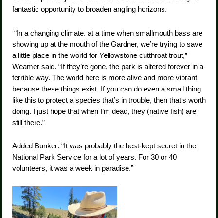
fantastic opportunity to broaden angling horizons.
“In a changing climate, at a time when smallmouth bass are
showing up at the mouth of the Gardner, we’re trying to save
a little place in the world for Yellowstone cutthroat trout,”
Weamer said. “If they’re gone, the park is altered forever in a
terrible way. The world here is more alive and more vibrant
because these things exist. If you can do even a small thing
like this to protect a species that’s in trouble, then that’s worth
doing. I just hope that when I’m dead, they (native fish) are
still there.”
Added Bunker: “It was probably the best-kept secret in the
National Park Service for a lot of years. For 30 or 40
volunteers, it was a week in paradise.”