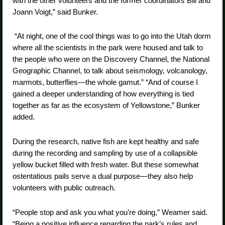
with the other volunteers and the former coordinators Bill and
Joann Voigt,” said Bunker.
“At night, one of the cool things was to go into the Utah dorm
where all the scientists in the park were housed and talk to
the people who were on the Discovery Channel, the National
Geographic Channel, to talk about seismology, volcanology,
marmots, butterflies—the whole gamut.” “And of course I
gained a deeper understanding of how everything is tied
together as far as the ecosystem of Yellowstone,” Bunker
added.
During the research, native fish are kept healthy and safe
during the recording and sampling by use of a collapsible
yellow bucket filled with fresh water. But these somewhat
ostentatious pails serve a dual purpose—they also help
volunteers with public outreach.
“People stop and ask you what you’re doing,” Weamer said.
“Being a positive influence regarding the park’s rules and