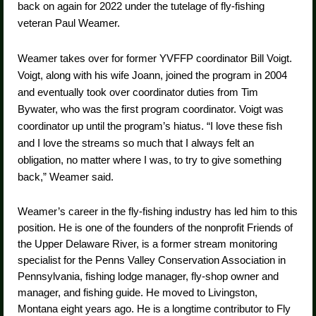
back on again for 2022 under the tutelage of fly-fishing
veteran Paul Weamer.
Weamer takes over for former YVFFP coordinator Bill Voigt.
Voigt, along with his wife Joann, joined the program in 2004
and eventually took over coordinator duties from Tim
Bywater, who was the first program coordinator. Voigt was
coordinator up until the program’s hiatus. “I love these fish
and I love the streams so much that I always felt an
obligation, no matter where I was, to try to give something
back,” Weamer said.
Weamer’s career in the fly-fishing industry has led him to this
position. He is one of the founders of the nonprofit Friends of
the Upper Delaware River, is a former stream monitoring
specialist for the Penns Valley Conservation Association in
Pennsylvania, fishing lodge manager, fly-shop owner and
manager, and fishing guide. He moved to Livingston,
Montana eight years ago. He is a longtime contributor to Fly