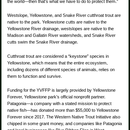
the world—then that’s what we have to do to protect them.”
Westslope, Yellowstone, and Snake River cutthroat trout are
native to the park. Yellowstone cutts are native to the
Yellowstone River drainage, westslopes are native to the
Madison and Gallatin River watersheds, and Snake River
cutts swim the Snake River drainage.
Cutthroat trout are considered a “keystone” species in
Yellowstone, which means that the entire ecosystem,
including dozens of different species of animals, relies on
them to function and survive.
Funding for the YVFFP is largely provided by Yellowstone
Forever, Yellowstone park’s official nonprofit partner.
Patagonia—a company with a stated mission to protect
native fish—has donated more than $55,000 to Yellowstone
Forever since 2017. The Western Native Trout Initiative also
chipped in some grant money, and companies like Patagonia