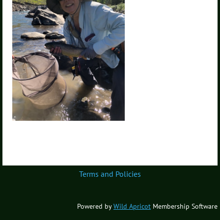
Terms and Policies
Powered by
Wild Apricot
Membership Software