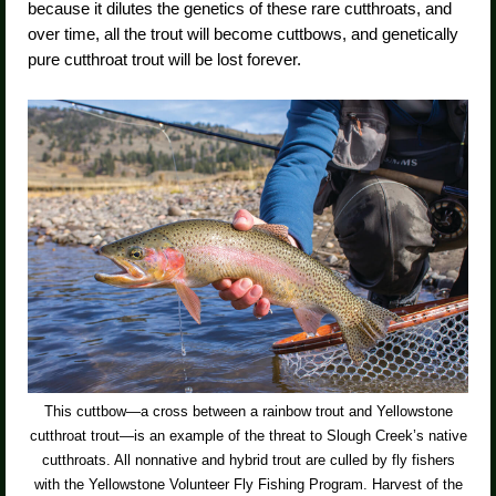
because it dilutes the genetics of these rare cutthroats, and
over time, all the trout will become cuttbows, and genetically
pure cutthroat trout will be lost forever.
This cuttbow—a cross between a rainbow trout and Yellowstone
cutthroat trout—is an example of the threat to Slough Creek’s native
cutthroats. All nonnative and hybrid trout are culled by fly fishers
with the Yellowstone Volunteer Fly Fishing Program. Harvest of the