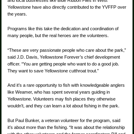
and local businesses like Blue Ribbon Flies in West
Yellowstone have also directly contributed to the YVFFP over
the years.
Programs like this take the dedication and coordination of
many people, but the real heroes are the volunteers.
“These are very passionate people who care about the park,”
said J.D. Davis, Yellowstone Forever’s chief development
officer. “You are getting people who want to do a good job.
They want to save Yellowstone cutthroat trout.”
And it’s a rare opportunity to fish with knowledgeable anglers
like Weamer, who has spent several years guiding in
Yellowstone. Volunteers may fish places they otherwise
wouldn’t, and they can learn a lot about fishing in the park.
But Paul Bunker, a veteran volunteer for the program, said
it’s about more than the fishing. “It was about the relationship