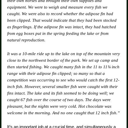
their own horses and brought their own supplies and
equipment. We were to weigh and measure every fish we
caught. We were also to record whether the adipose fin had
been clipped. That would indicate that they had been stocked
as fingerlings. If the adipose fin was intact, they had hatched
from egg boxes put in the spring feeding the lake or from
natural reproduction.
It was a 10-mile ride up to the lake on top of the mountain very
close to the northwest border of the park. We set up camp and
then started fishing. We caught many fish in the 11 to 11¾ inch
range with their adipose fin clipped; so many so that a
competition was occurring to see who would catch the first 12-
inch fish. However, several smaller fish were caught with their
fins intact. The lake and its fish seemed to be doing well; we
caught 67 fish over the course of two days. The days were
pleasant, but the nights were very cold. Hot chocolate was
welcome in the morning. And no one caught that 12 inch fish.”
It’s an important job at a crucial time, and simultaneously a