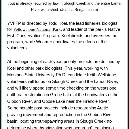
trout is already required by law in Slough Creek and the entire Lamar
River watershed. (Joshua Bergan photo)
YVFFP is directed by Todd Koel, the lead fisheries biologist
for
, and leader of the park’s Native
Yellowstone National Park
Fish Conservation Program. Koel directs and oversees the
program, while Weamer coordinates the efforts of the
volunteers.
At the beginning of each year, priority projects are defined by
Koel and other park biologists. This year, working with
Montana State University Ph.D. candidate Keith Wellstone,
volunteers will focus on Slough Creek and the Lamar River,
and will likely spend some time checking on the westslope
cutthroat restoration in Grebe Lake at the headwaters of the
Gibbon River, and Goose Lake near the Firehole River.
Some notable past projects include researching Arctic
grayling movement and reproduction in the Gibbon River
basin, locating trout-spawning areas in Slough Creek (to
determine where hybridization was occurring), cataloging