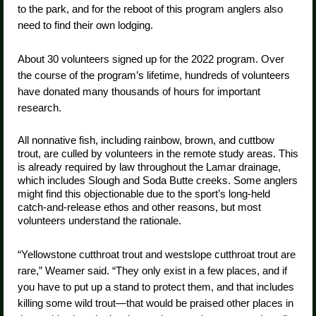
to the park, and for the reboot of this program anglers also
need to find their own lodging.
About 30 volunteers signed up for the 2022 program. Over
the course of the program’s lifetime, hundreds of volunteers
have donated many thousands of hours for important
research.
All nonnative fish, including rainbow, brown, and cuttbow
trout, are culled by volunteers in the remote study areas. This
is already required by law throughout the Lamar drainage,
which includes Slough and Soda Butte creeks. Some anglers
might find this objectionable due to the sport’s long-held
catch-and-release ethos and other reasons, but most
volunteers understand the rationale.
“Yellowstone cutthroat trout and westslope cutthroat trout are
rare,” Weamer said. “They only exist in a few places, and if
you have to put up a stand to protect them, and that includes
killing some wild trout—that would be praised other places in