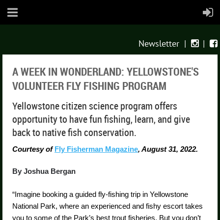
Newsletter
|
|


A WEEK IN WONDERLAND: YELLOWSTONE'S
VOLUNTEER FLY FISHING PROGRAM
Yellowstone citizen science program offers
opportunity to have fun fishing, learn, and give
back to native fish conservation.
Courtesy of
Fly Fisherman Magazine
, August 31, 2022.
By Joshua Bergan
“Imagine booking a guided fly-fishing trip in Yellowstone
National Park, where an experienced and fishy escort takes
you to some of the Park’s best trout fisheries. But you don’t