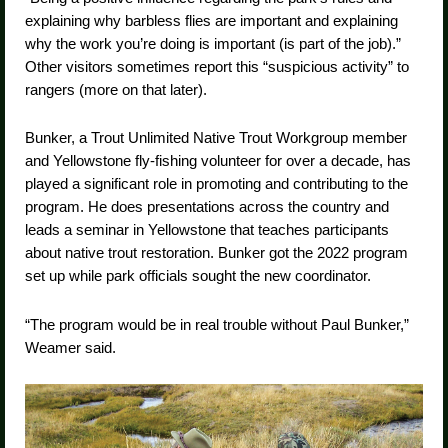
explaining why barbless flies are important and explaining
why the work you’re doing is important (is part of the job).”
Other visitors sometimes report this “suspicious activity” to
rangers (more on that later).
Bunker, a Trout Unlimited Native Trout Workgroup member
and Yellowstone fly-fishing volunteer for over a decade, has
played a significant role in promoting and contributing to the
program. He does presentations across the country and
leads a seminar in Yellowstone that teaches participants
about native trout restoration. Bunker got the 2022 program
set up while park officials sought the new coordinator.
“The program would be in real trouble without Paul Bunker,”
Weamer said.