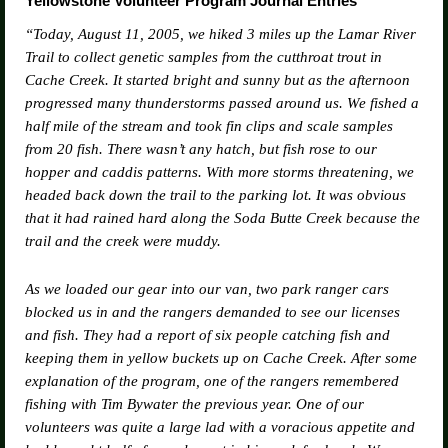
Yellowstone Volunteer Program Journal Entries
“Today, August 11, 2005, we hiked 3 miles up the Lamar River
Trail to collect genetic samples from the cutthroat trout in
Cache Creek. It started bright and sunny but as the afternoon
progressed many thunderstorms passed around us. We fished a
half mile of the stream and took fin clips and scale samples
from 20 fish. There wasn’t any hatch, but fish rose to our
hopper and caddis patterns. With more storms threatening, we
headed back down the trail to the parking lot. It was obvious
that it had rained hard along the Soda Butte Creek because the
trail and the creek were muddy.
As we loaded our gear into our van, two park ranger cars
blocked us in and the rangers demanded to see our licenses
and fish. They had a report of six people catching fish and
keeping them in yellow buckets up on Cache Creek. After some
explanation of the program, one of the rangers remembered
fishing with Tim Bywater the previous year. One of our
volunteers was quite a large lad with a voracious appetite and