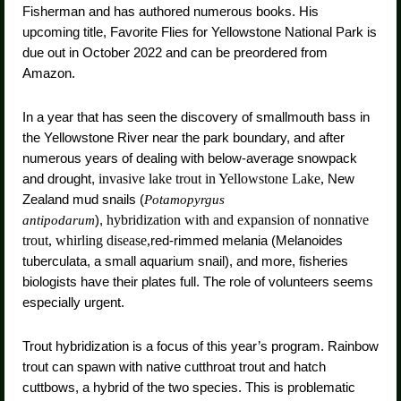
Fisherman and has authored numerous books. His
upcoming title, Favorite Flies for Yellowstone National Park is
due out in October 2022 and can be preordered from
Amazon.
In a year that has seen the discovery of smallmouth bass in
the Yellowstone River near the park boundary, and after
numerous years of dealing with below-average snowpack
and drought,
invasive lake trout in Yellowstone Lake,
New
Zealand mud snails (
Potamopyrgus
),
hybridization with and expansion of nonnative
antipodarum
trout, whirling disease,
red-rimmed melania (Melanoides
tuberculata, a small aquarium snail), and more, fisheries
biologists have their plates full. The role of volunteers seems
especially urgent.
Trout hybridization is a focus of this year’s program. Rainbow
trout can spawn with native cutthroat trout and hatch
cuttbows, a hybrid of the two species. This is problematic