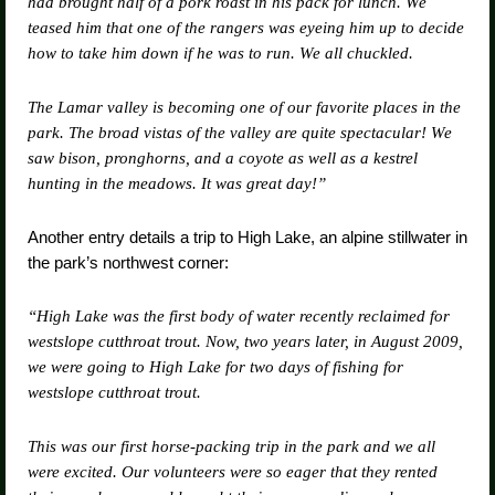
had brought half of a pork roast in his pack for lunch. We
teased him that one of the rangers was eyeing him up to decide
how to take him down if he was to run. We all chuckled.
The Lamar valley is becoming one of our favorite places in the
park. The broad vistas of the valley are quite spectacular! We
saw bison, pronghorns, and a coyote as well as a kestrel
hunting in the meadows. It was great day!”
Another entry details a trip to High Lake, an alpine stillwater in
the park’s northwest corner:
“High Lake was the first body of water recently reclaimed for
westslope cutthroat trout. Now, two years later, in August 2009,
we were going to High Lake for two days of fishing for
westslope cutthroat trout.
This was our first horse-packing trip in the park and we all
were excited. Our volunteers were so eager that they rented