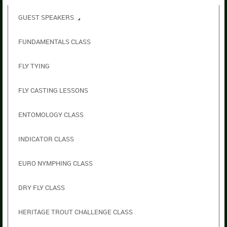
GUEST SPEAKERS
FUNDAMENTALS CLASS
FLY TYING
FLY CASTING LESSONS
ENTOMOLOGY CLASS
INDICATOR CLASS
EURO NYMPHING CLASS
DRY FLY CLASS
HERITAGE TROUT CHALLENGE CLASS