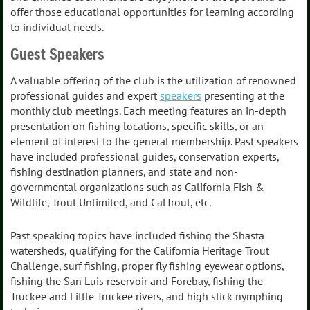
offer those educational opportunities for learning according
to individual needs.
Guest Speakers
A valuable offering of the club is the utilization of renowned
professional guides and expert
speakers
presenting at the
monthly club meetings. Each meeting features an in-depth
presentation on fishing locations, specific skills, or an
element of interest to the general membership. Past speakers
have included professional guides, conservation experts,
fishing destination planners, and state and non-
governmental organizations such as California Fish &
Wildlife, Trout Unlimited, and CalTrout, etc.
Past speaking topics have included fishing the Shasta
watersheds, qualifying for the California Heritage Trout
Challenge, surf fishing, proper fly fishing eyewear options,
fishing the San Luis reservoir and Forebay, fishing the
Truckee and Little Truckee rivers, and high stick nymphing