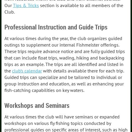
Our
Tips & Tricks
section is available to all members of the
Club.
Professional Instruction and Guide Trips
At various times during the year, the club organizes guided
outings to supplement our internal Fishmeister offerings.
These trips require advance notice and are fully guided trips
that can include float trips, wading, hiking and backpacking
trips as an example. The trips are all identified and listed in
the
club’s calendar
with details available there for each trip.
Guided trips can specialize and be tailored to individual or
group instruction and education, as well as enhancing your
fish-catching capabilities on key waters.
Workshops and Seminars
At various times the club will have seminars or expanded
workshops on various fly fishing topics conducted by
professional guides on specific areas of interest, such as high