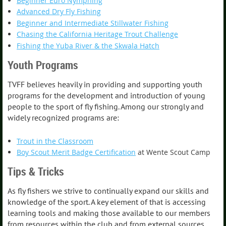
Beginner Euro Nymphing
Advanced Dry Fly Fishing
Beginner and Intermediate Stillwater Fishing
Chasing the California Heritage Trout Challenge
Fishing the Yuba River & the Skwala Hatch
Youth Programs
TVFF believes heavily in providing and supporting youth
programs for the development and introduction of young
people to the sport of fly fishing. Among our strongly and
widely recognized programs are:
Trout in the Classroom
Boy Scout Merit Badge Certification
at Wente Scout Camp
Tips & Tricks
As fly fishers we strive to continually expand our skills and
knowledge of the sport. A key element of that is accessing
learning tools and making those available to our members
from resources within the club and from external sources.