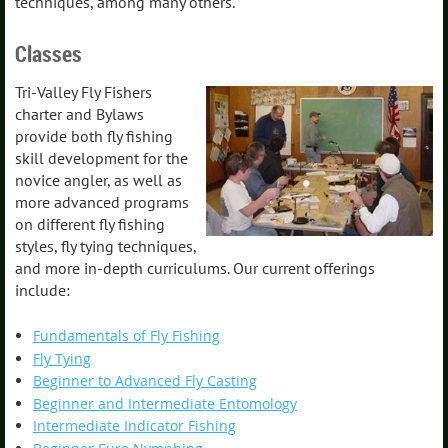
techniques, among many others.
Classes
Tri-Valley Fly Fishers
charter and Bylaws
provide both fly fishing
skill development for the
novice angler, as well as
more advanced programs
on different fly fishing
styles, fly tying techniques,
and more in-depth curriculums. Our current offerings
include:
Fundamentals of Fly Fishing
Fly Tying
Beginner to Advanced Fly Casting
Beginner and Intermediate Entomology
Intermediate Indicator Fishing