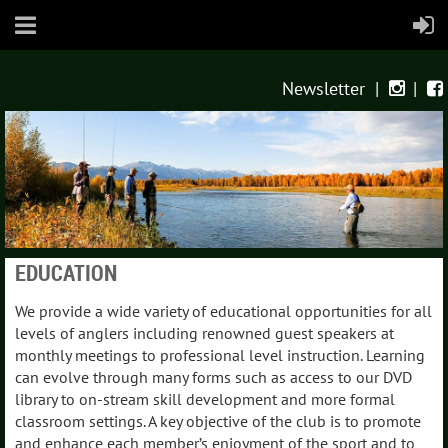
Newsletter
|
|


EDUCATION
We provide a wide variety of educational opportunities for all
levels of anglers including renowned guest speakers at
monthly meetings to professional level instruction. Learning
can evolve through many forms such as access to our DVD
library to on-stream skill development and more formal
classroom settings. A key objective of the club is to promote
and enhance each member’s enjoyment of the sport and to