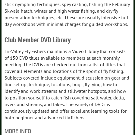
stick nymphing techniques, spey casting, fishing the February
Skwala hatch, winter and high water fishing, and dry fly
presentation techniques, etc. These are usually intensive full
day workshops with minimal charges for guided workshops.
Club Member DVD Library
Tri-Valley Fly Fishers maintains a Video Library that consists
of 150 DVD titles available to members at each monthly
meeting. The DVDs are checked out from a list of titles that
cover all elements and locations of the sport of fly fishing.
Subjects covered include equipment, discussion on gear and
line set-up, technique, locations, bugs, fly tying, how to
identify and work streams and stillwater hotspots, and how
to position yourself to catch fish covering salt-water, delta,
rivers and streams, and lakes. The variety of DVDs is
continuously updated and offer excellent learning tools for
both beginner and advanced fly fishers.
MORE INFO