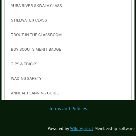
YUBA RIVER SKWALA CLASS
STILLWATER CLASS
TROUT IN THE CLASSROOM
BOY SCOUTS MERIT BADGE
TIPS & TRICKS
WADING SAFETY
ANNUAL PLANNING GUIDE
Terms and Policies
Powered by
Wild Apricot
Membership Software