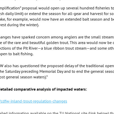
implification” proposal would open up several hundred fisheries 
fish daily limit) or extend the season for all-gear and harvest for 
 Lake, for example, would now have an extended bait season and be
vest during the winter).
anges have sparked concern among anglers are the small streams
 of the rare and beautiful golden trout. This area would now be o
 Sections of the Pit River—a blue ribbon trout stream—and some oth
pen to bait fishing.
W also has questioned the proposed delay of the traditional opene
 the Saturday preceding Memorial Day and to end the general seas
t general season waters).”
 detailed comparative analysis of impacted waters:
cdfw-inland-trout-regulation-changes
tailed information available on the TU National site (link below) th