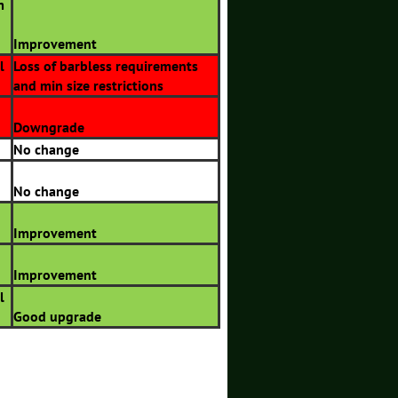
m
Improvement
l
Loss of barbless requirements
and min size restrictions
Downgrade
No change
No change
Improvement
Improvement
l
Good upgrade