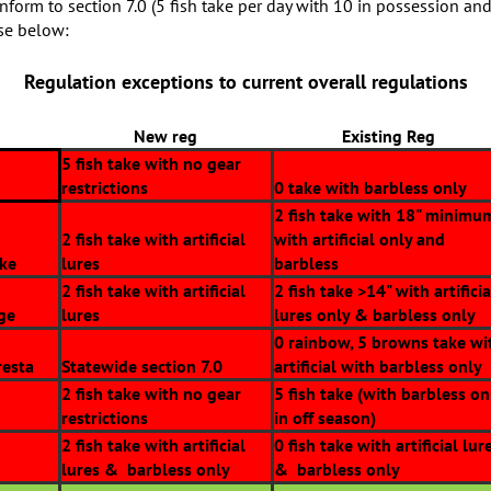
conform to section 7.0 (5 fish take per day with 10 in possession and
ose below:
Regulation exceptions to current overall regulations
New reg
Existing Reg
5 fish take with no gear
restrictions
0 take with barbless only
2 fish take with 18" minimu
2 fish take with artificial
with artificial only and
ake
lures
barbless
2 fish take with artificial
2 fish take >14" with artificia
ge
lures
lures only & barbless only
0 rainbow, 5 browns take wi
resta
Statewide section 7.0
artificial with barbless only
2 fish take with no gear
5 fish take (with barbless on
restrictions
in off season)
2 fish take with artificial
0 fish take with artificial lur
lures & barbless only
& barbless only