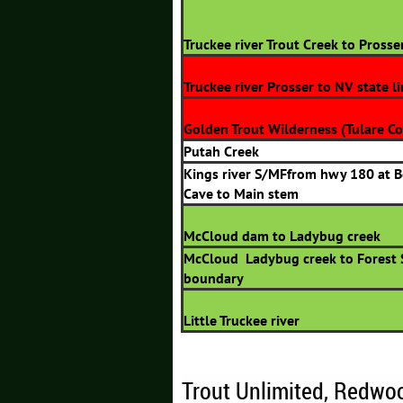
Truckee river Trout Creek to Prosse
Truckee river Prosser to NV state l
Golden Trout Wilderness (Tulare Co
Putah Creek
Kings river S/MFfrom hwy 180 at 
Cave to Main stem
McCloud dam to Ladybug creek
McCloud Ladybug creek to Forest 
boundary
Little Truckee river
Trout Unlimited, Redwo