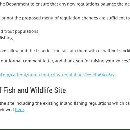
he Department to ensure that any new regulations balance the ne
or not the proposed menu of regulation changes are sufficient to
ld trout populations
fishing
ions allow and the fisheries can sustain them with or without stock
our formal comment letter, and thank you for raising your voices.”
hi.mp/caltrout/trout-clout-cdfw-regulations?e=edb64cc6ea
 Fish and Wildlife Site
 the site including the existing inland fishing regulations which 
 viewed
here
.