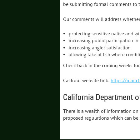
be submitting formal comments to t
Our comments will address whether 
protecting sensitive native and wi
increasing public participation in 
increasing angler satisfaction
allowing take of fish where condit
Check back in the coming weeks for 
CalTrout website link:
https://mailc
California Department of
There is a wealth of information on
proposed regulations which can be