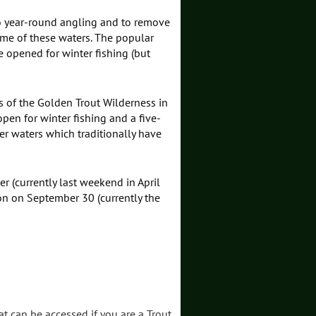
to year-round angling and to remove
some of these waters. The popular
 opened for winter fishing (but
 of the Golden Trout Wilderness in
pen for winter fishing and a five-
er waters which traditionally have
r (currently last weekend in April
on on September 30 (currently the
at can be accessed if you are a Trout