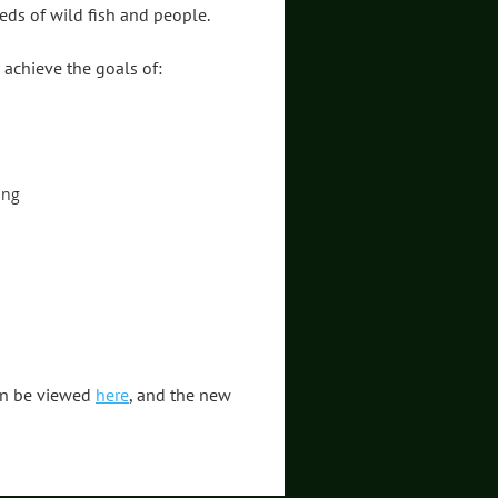
eds of wild fish and people.
 achieve the goals of:
ing
can be viewed
here
, and the new