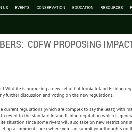
N US
EVENTS
CONSERVATION
EDUCATION
RESOURCES
MBERS: CDFW PROPOSING IMPAC
d Wildlife is proposing a new set of California Inland Fishing reg
ny further discussion and voting on the new regulations.
e current regulations (which are complex to say the least) with man
o revert to the standard inland fishing regulation which is general
white situation since some rivers will also take on new restriction
has set up a comments area where you can submit your thoughts on t