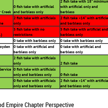
2 fish take with 18" minimu
0 fish take with artificial
with artificial only and
r Creek
and barbless only
barbless
2 fish take with artificials
2 fish take >14" with artificia
ine
only
and barbless only
5 fish take with no
5 fish take with artificial and
.)
restrictions
barbless only
0 take with barbless only
0 take with barbless only
Boyden
0 take with artificial and
0 take with artificial and
barbless only
barbless only
2 fish take with artificials
only
2 fish take
Service
0 fish take with artificials
only and barbless only
0 fish take
0 fish take with artificials
2 fish take >14" with artificia
only and barbless only
and barbless only
od Empire Chapter Perspective