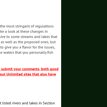
 the most stringent of regulations
take a look at these changes in
sive to some streams and lakes that
 as well as the proposed ones, but
give you a flavor for the issues,
e waters that you personally fish
nd submit your comments, both good
out Unlimited sites that also have
t listed rivers and lakes in Section