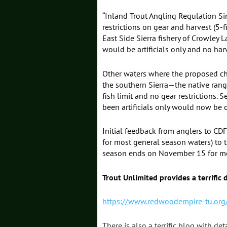
“Inland Trout Angling Regulation S
restrictions on gear and harvest (5-
East Side Sierra fishery of Crowley
would be artificials only and no har
Other waters where the proposed ch
the southern Sierra—the native range
fish limit and no gear restrictions.
been artificials only would now be o
Initial feedback from anglers to CDF
for most general season waters) to
season ends on November 15 for mos
Trout Unlimited provides a terrific
https://www.redwoodempire-tu.org/
There is also a terrific blog with de