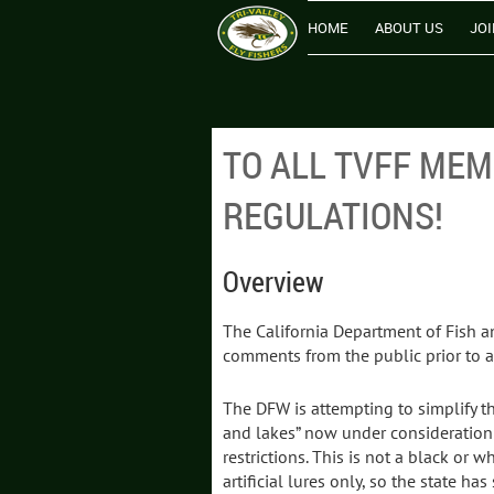
HOME
ABOUT US
JOI
TO ALL TVFF ME
REGULATIONS!
Overview
The California Department of Fish an
comments from the public prior to a
The DFW is attempting to simplify th
and lakes” now under consideration t
restrictions. This is not a black or 
artificial lures only, so the state 