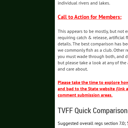
individual rivers and lakes.
Call to Action for Members:
This appears to be mostly, but not e
requiring catch & release, artificial
details. The best comparison has be
we commonly fish as a club. Other r
you must wade through both, and do
but please take a look at any of the
and care about.
Please take the time to explore h
and bad to the State website (link 
comment submission areas.
TVFF Quick Comparison
Suggested overall regs section 7.0; 5