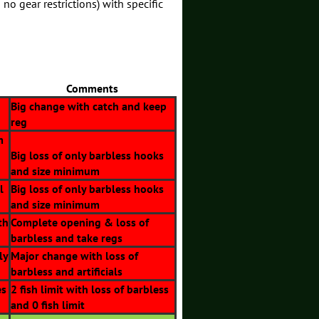
 no gear restrictions) with specific
Comments
Big change with catch and keep
reg
m
Big loss of only barbless hooks
and size minimum
l
Big loss of only barbless hooks
and size minimum
th
Complete opening & loss of
barbless and take regs
ly
Major change with loss of
barbless and artificials
es
2 fish limit with loss of barbless
and 0 fish limit