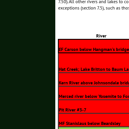
7.50). All other rivers and lakes to 
exceptions (section 7.5), such as th
River
EF Carson below Hangman's bridge
Hat Creek; Lake Britton to Baum L
Kern River above Johnsondale brid
Merced river below Yosemite to Fo
Pit River #3-7
MF Stanislaus below Beardsley