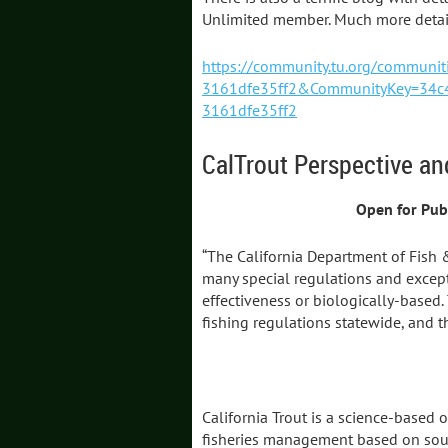
Unlimited member. Much more detail
https://community.tu.org/commun
3161dfe35ff2&CommunityKey=34c4
3161dfe35ff2
CalTrout Perspective an
Open for Pub
“The California Department of Fish 
many special regulations and except
effectiveness or biologically-based.
fishing regulations statewide, and t
California Trout is a science-based 
fisheries management based on sound 