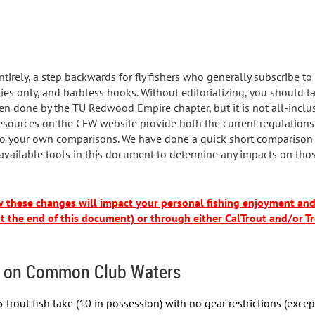
ntirely, a step backwards for fly fishers who generally subscribe to
 flies only, and barbless hooks. Without editorializing, you should 
en done by the TU Redwood Empire chapter, but it is not all-inclu
esources on the CFW website provide both the current regulations
 your own comparisons. We have done a quick short comparison to 
 available tools in this document to determine any impacts on thos
ow these changes will impact your personal fishing enjoyment a
at the end of this document) or through either CalTrout and/or Tr
 on Common Club Waters
 trout fish take (10 in possession) with no gear restrictions (excep