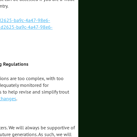
try.
1d2625-ba9c-4a47-98e6-
1d2625-ba9c-4a47-98e6-
g Regulations
tions are too complex, with too
dequately monitored for
 to help revise and simplify trout
 changes
.
ters. We will always be supportive of
uture generations. As such, we will