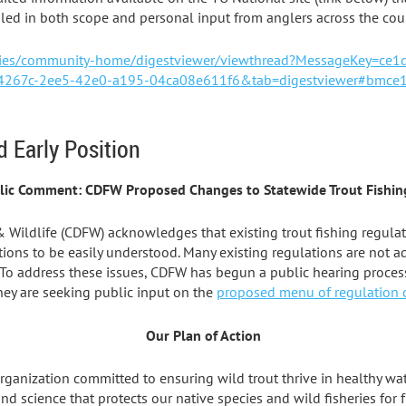
ed in both scope and personal input from anglers across the coun
ities/community-home/digestviewer/viewthread?MessageKey=ce
267c-2ee5-42e0-a195-04ca08e611f6&tab=digestviewer#bmce
d Early Position
lic Comment: CDFW Proposed Changes to Statewide Trout Fishin
& Wildlife (CDFW) acknowledges that existing trout fishing regula
ions to be easily understood. Many existing regulations are not a
 To address these issues, CDFW has begun a public hearing process
hey are seeking public input on the
proposed menu of regulation
Our Plan of Action
organization committed to ensuring wild trout thrive in healthy wa
science that protects our native species and wild fisheries for f