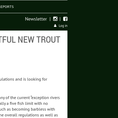
REPORTS
Newsletter
|
|


Log in
TFUL NEW TROUT
ulations and is looking for
y of the current “exception rivers
ly a five fish limit with no
s such as becoming barbless with
he overall regulations as well as