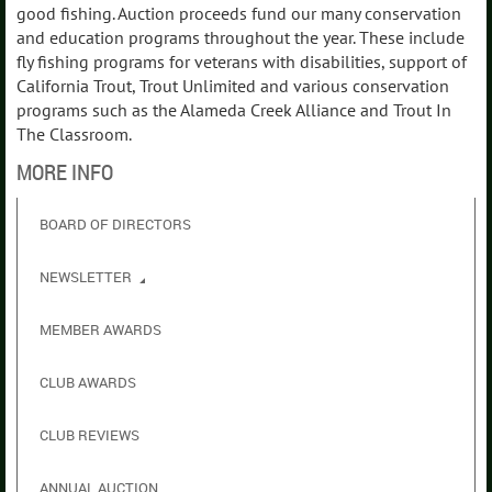
good fishing. Auction proceeds fund our many conservation
and education programs throughout the year. These include
fly fishing programs for veterans with disabilities, support of
California Trout, Trout Unlimited and various conservation
programs such as the Alameda Creek Alliance and Trout In
The Classroom.
MORE INFO
BOARD OF DIRECTORS
NEWSLETTER
MEMBER AWARDS
CLUB AWARDS
CLUB REVIEWS
ANNUAL AUCTION