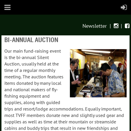
Newsletter
|
|


BI-ANNUAL AUCTION
Our main fund-raising event
is the bi-annual Silent
Auction, usually held at the
time of a regular monthly
meeting. The auction features
items donated by many local
and national makers of fly-
fishing equipment and
supplies, along with guided
trips and resort/lodge accommodations. Equally important,
most TVFF members donate new and slightly used gear and
supplies as well as time at their mountain or streamside
cabins and buddy trips that result in new friendships and