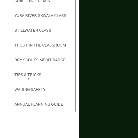
CHALLENGE CLASS
YUBA RIVER SKWALA CLASS
STILLWATER CLASS
TROUT IN THE CLASSROOM
BOY SCOUTS MERIT BADGE
TIPS & TRICKS
WADING SAFETY
ANNUAL PLANNING GUIDE