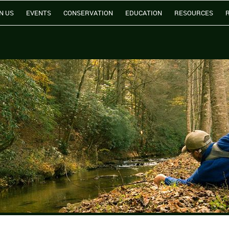
N US
EVENTS
CONSERVATION
EDUCATION
RESOURCES