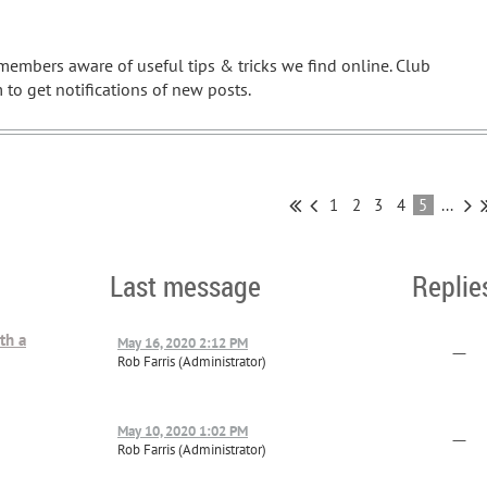
embers aware of useful tips & tricks we find online. Club
to get notifications of new posts.
1
2
3
4
5
...
Last message
Replie
th a
May 16, 2020 2:12 PM
—
Rob Farris (Administrator)
May 10, 2020 1:02 PM
—
Rob Farris (Administrator)