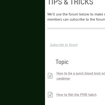
TIPS & TRICKS
We'll use the forum below to make m
members can subscribe to the forum 
Subscribe to forum
Topic
How to tie a quick blood knot wi
carabiner
How to fish the PMD hatch