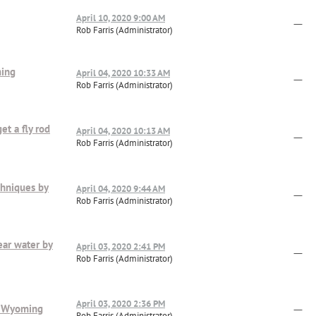
April 10, 2020 9:00 AM
—
Rob Farris (Administrator)
ming
April 04, 2020 10:33 AM
—
Rob Farris (Administrator)
et a fly rod
April 04, 2020 10:13 AM
—
Rob Farris (Administrator)
chniques by
April 04, 2020 9:44 AM
—
Rob Farris (Administrator)
ear water by
April 03, 2020 2:41 PM
—
Rob Farris (Administrator)
April 03, 2020 2:36 PM
is Wyoming
—
Rob Farris (Administrator)