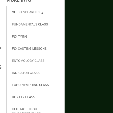
GUEST SPEAKERS
FUNDAMENTALS CLASS
FLY TYING
FLY CASTING LESSONS
ENTOMOLOGY CLASS
s
INDICATOR CLASS
EURO NYMPHING CLASS
DRY FLY CLASS
HERITAGE TROUT