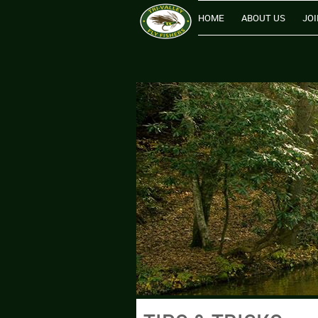
HOME
ABOUT US
JOI