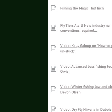
Fishing the Magic Half Inch
Fly Tiers Alert! New industry na
conventions required...
Video: Kelly Galoup on "How to g
un-stuck"
Video: Advanced bass fishing te
Orvis
Video: Winter fishing low and cl
Devon Olsen
Video: Dry Fly Nirvana in Dubo