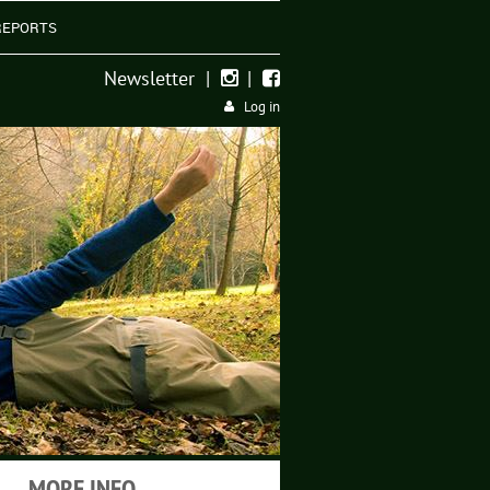
REPORTS
Newsletter
|
|


Log in
MORE INFO