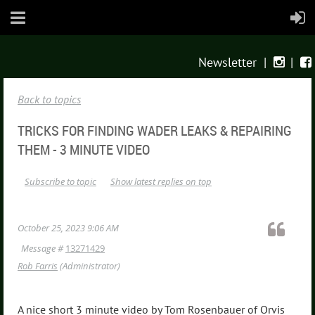
Newsletter
|
|


Back to topics
TRICKS FOR FINDING WADER LEAKS & REPAIRING
THEM - 3 MINUTE VIDEO
Subscribe to topic
Show latest replies on top
October 25, 2023 9:06 AM
Message #
13271429
Rob Farris
(Administrator)
A nice short 3 minute video by Tom Rosenbauer of Orvis