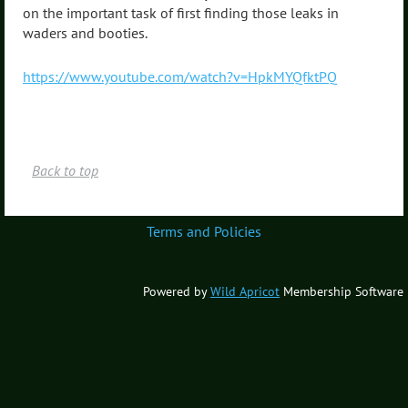
on the important task of first finding those leaks in
waders and booties.
https://www.youtube.com/watch?v=HpkMYQfktPQ
Back to top
Terms and Policies
Powered by
Wild Apricot
Membership Software