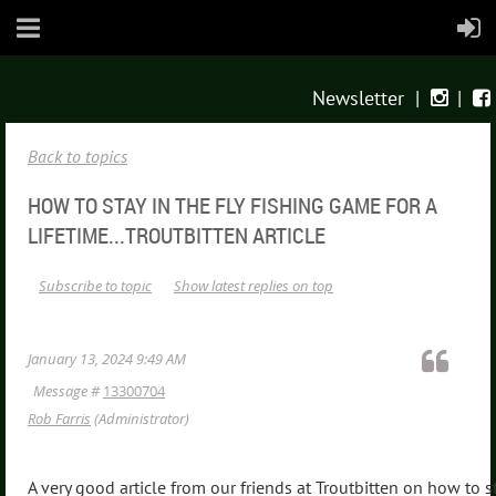
Newsletter
|
|


Back to topics
HOW TO STAY IN THE FLY FISHING GAME FOR A
LIFETIME...TROUTBITTEN ARTICLE
Subscribe to topic
Show latest replies on top
January 13, 2024 9:49 AM
Message #
13300704
Rob Farris
(Administrator)
A very good article from our friends at Troutbitten on how to s