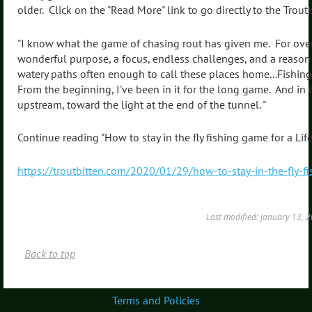
older. Click on the "Read More" link to go directly to the Troutbit
"I know what the game of chasing rout has given me. For over f
wonderful purpose, a focus, endless challenges, and a reason
watery paths often enough to call these places home...Fishing 
From the beginning, I've been in it for the long game. And in 
upstream, toward the light at the end of the tunnel. "
Continue reading "How to stay in the fly fishing game for a Life
https://troutbitten.com/2020/01/29/how-to-stay-in-the-fly-fi
Last modified: January 13,
Back to top
Terms and Policies