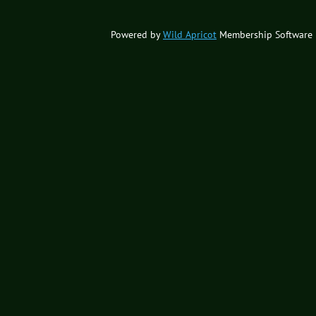
Powered by
Wild Apricot
Membership Software