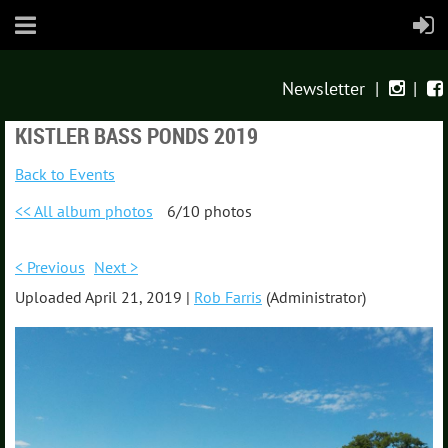
Newsletter
|
|


KISTLER BASS PONDS 2019
Back to Events
<< All album photos
6/10 photos
< Previous
Next >
Uploaded April 21, 2019 |
Rob Farris
(Administrator)