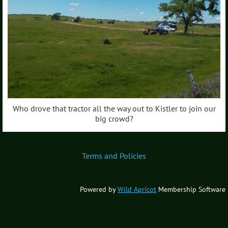
Who drove that tractor all the way out to Kistler to join our
big crowd?
Terms and Policies
Powered by
Wild Apricot
Membership Software