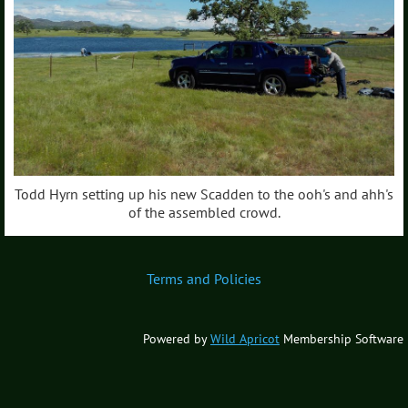
Todd Hyrn setting up his new Scadden to the ooh's and ahh's
of the assembled crowd.
Terms and Policies
Powered by
Wild Apricot
Membership Software