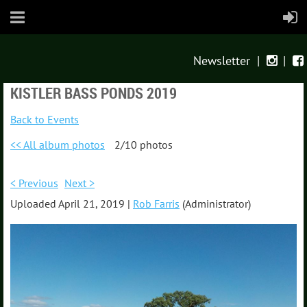
Newsletter
|
|


KISTLER BASS PONDS 2019
Back to Events
<< All album photos
2/10 photos
< Previous
Next >
Uploaded April 21, 2019 |
Rob Farris
(Administrator)