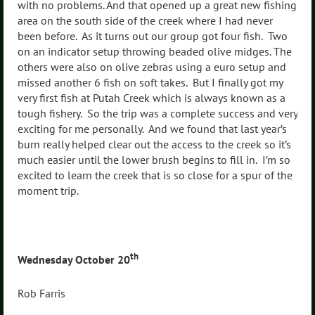
with no problems. And that opened up a great new fishing
area on the south side of the creek where I had never
been before. As it turns out our group got four fish. Two
on an indicator setup throwing beaded olive midges. The
others were also on olive zebras using a euro setup and
missed another 6 fish on soft takes. But I finally got my
very first fish at Putah Creek which is always known as a
tough fishery. So the trip was a complete success and very
exciting for me personally. And we found that last year’s
burn really helped clear out the access to the creek so it’s
much easier until the lower brush begins to fill in. I’m so
excited to learn the creek that is so close for a spur of the
moment trip.
th
Wednesday October 20
Rob Farris