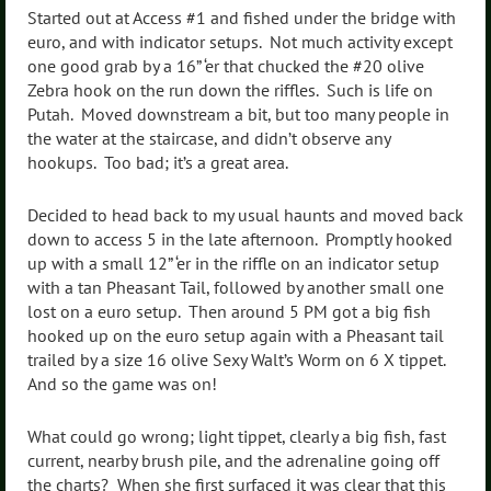
Started out at Access #1 and fished under the bridge with
euro, and with indicator setups. Not much activity except
one good grab by a 16” ‘er that chucked the #20 olive
Zebra hook on the run down the riffles. Such is life on
Putah. Moved downstream a bit, but too many people in
the water at the staircase, and didn’t observe any
hookups. Too bad; it’s a great area.
Decided to head back to my usual haunts and moved back
down to access 5 in the late afternoon. Promptly hooked
up with a small 12” ‘er in the riffle on an indicator setup
with a tan Pheasant Tail, followed by another small one
lost on a euro setup. Then around 5 PM got a big fish
hooked up on the euro setup again with a Pheasant tail
trailed by a size 16 olive Sexy Walt’s Worm on 6 X tippet.
And so the game was on!
What could go wrong; light tippet, clearly a big fish, fast
current, nearby brush pile, and the adrenaline going off
the charts? When she first surfaced it was clear that this