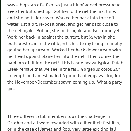
was a big slab of a fish, so just a bit of added pressure to
keep her buttoned up. Got her to the net the first time,
and she bolts for cover. Worked her back into the soft
water just a bit, re-positioned, and get her back close to
the net again. But no; she bolts again and isn’t done yet.
Work her back in against the current, but ½ way in she
bolts upstream in the riffle, which is to my liking in finally
getting her upstream. Worked her back downstream with
her head up and plane her into the net. Then comes the
hard job of lifting the net! This is one heavy, typical Putah
Creek female that we see in the fall. Gorgeous color, 26”
in length and an estimated 6 pounds of eggs waiting for
the November/December spawn coming up. What a party
girl!
Three different club members took the challenge in
October and all were rewarded with either their first fish,
or in the case of James and Rob, very large exciting fall