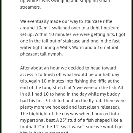
up while I was swinging and stripping small
streamers.
We eventually made our way to staircase riffle
around 10am. I switched over to a tight line/euro
set up. Within 10 minutes we were getting hits. I got
one in the tail out of staircase and one in the fast
water tight lining a Walts Worm and a 16 natural
pheasant tail nymph.
After about an hour we decided to head toward
access 5 to finish off what would be our half day
trip. Again 10 minutes into fishing the riffle at the
end of the long stretch at 5 we were on the fish. All
in all I had 10 to hand in the day while my buddy
had his first 3 fish to hand on the fly rod. There were
plenty more we hooked and lost (clean released).
The highlight of the day was when I hooked into
my personal best. A 25” stud of a fish shaped like a
football. On the 11’ 3wt I wasn’t sure we would get