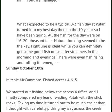
him in but we managed.
What I expected to be a typical 0-3 fish day at Putah
turned into my best day there in the 10 yrs or so I
have been going. All the fish for the day were on
16-20 pheasant tails. Natural looking seemed to be
the key. Tight line is ideal while you can definitely
get some good fish on smaller streamers in the
morning and evenings. There were even fish rising
and rolling for emergers.
Sunday October 10th
Mitchie McCammon: Fished access 4 & 5
We started out fishing below the access 4 riffles, and I
finally conquered my fear of wading Putah with the slick
rocks. Taking my time it turned out to be much easier than
I thought with carefully picking my way across the creek