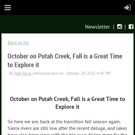
Newsletter
|
|


Back to list
October on Putah Creek, Fall is a Great Time
to Explore it
October on Putah Creek, Fall is a Great Time to
Explore it
So here we are, back at the transition fall season again.
Sierra rivers are still low after the recent deluge, and lakes
have also been slow with the big guys diving deep for the