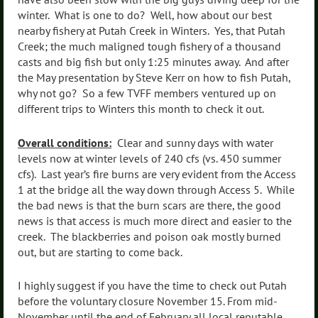
winter. What is one to do? Well, how about our best
nearby fishery at Putah Creek in Winters. Yes, that Putah
Creek; the much maligned tough fishery of a thousand
casts and big fish but only 1:25 minutes away. And after
the May presentation by Steve Kerr on how to fish Putah,
why not go? So a few TVFF members ventured up on
different trips to Winters this month to check it out.
Overall conditions:
Clear and sunny days with water
levels now at winter levels of 240 cfs (vs. 450 summer
cfs). Last year’s fire burns are very evident from the Access
1 at the bridge all the way down through Access 5. While
the bad news is that the burn scars are there, the good
news is that access is much more direct and easier to the
creek. The blackberries and poison oak mostly burned
out, but are starting to come back.
I highly suggest if you have the time to check out Putah
before the voluntary closure November 15. From mid-
November until the end of February all local reputable