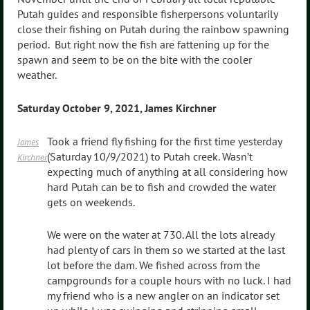
Putah guides and responsible fisherpersons voluntarily
close their fishing on Putah during the rainbow spawning
period. But right now the fish are fattening up for the
spawn and seem to be on the bite with the cooler
weather.
Saturday October 9, 2021, James Kirchner
Took a friend fly fishing for the first time yesterday
James
(Saturday 10/9/2021) to Putah creek. Wasn’t
Kirchner
expecting much of anything at all considering how
hard Putah can be to fish and crowded the water
gets on weekends.
We were on the water at 730. All the lots already
had plenty of cars in them so we started at the last
lot before the dam. We fished across from the
campgrounds for a couple hours with no luck. I had
my friend who is a new angler on an indicator set