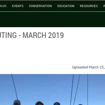
N US
EVENTS
CONSERVATION
EDUCATION
RESOURCES
TING - MARCH 2019
Uploaded March 25,