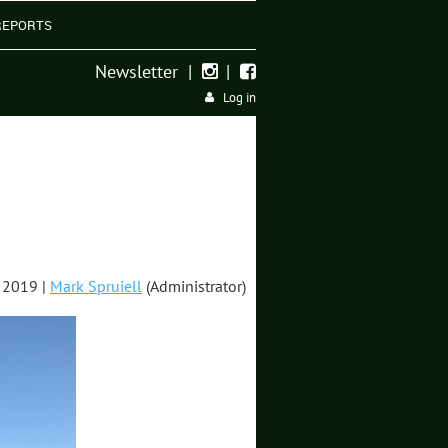
REPORTS
Newsletter
|
|


Log in
 2019 |
Mark Spruiell
(Administrator)