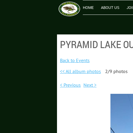
HOME
ABOUT US
JOI
PYRAMID LAKE OU
Back to Events
<< All album photos
2/9 photos
< Previous
Next >