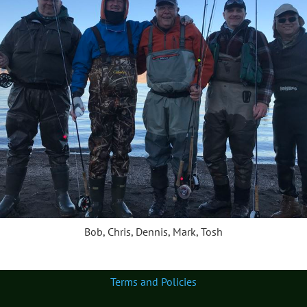
Bob, Chris, Dennis, Mark, Tosh
Terms and Policies