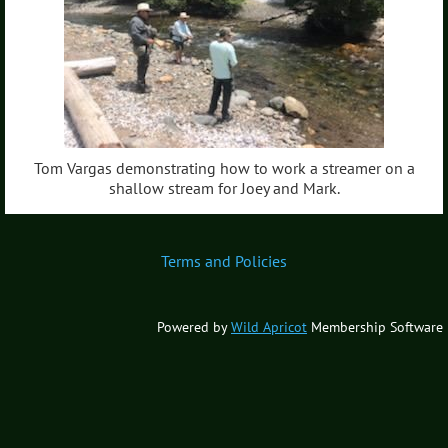
Tom Vargas demonstrating how to work a streamer on a
shallow stream for Joey and Mark.
Terms and Policies
Powered by
Wild Apricot
Membership Software