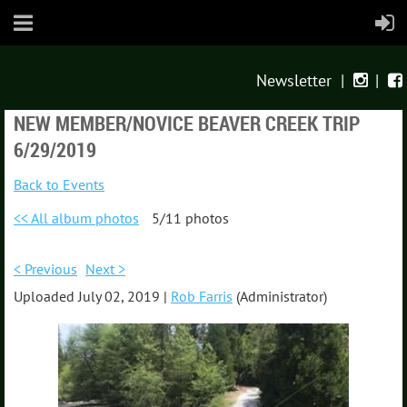
Newsletter
|
|


NEW MEMBER/NOVICE BEAVER CREEK TRIP
6/29/2019
Back to Events
<< All album photos
5/11 photos
< Previous
Next >
Uploaded July 02, 2019 |
Rob Farris
(Administrator)