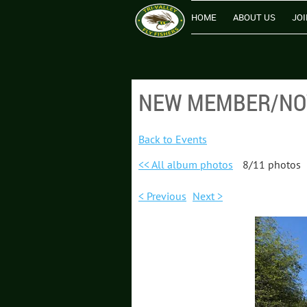
HOME
ABOUT US
JOI
NEW MEMBER/NOV
Back to Events
<< All album photos
8/11 photos
< Previous
Next >