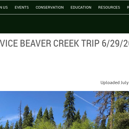
N US
EVENTS
CONSERVATION
EDUCATION
RESOURCES
ICE BEAVER CREEK TRIP 6/29/2
Uploaded July 