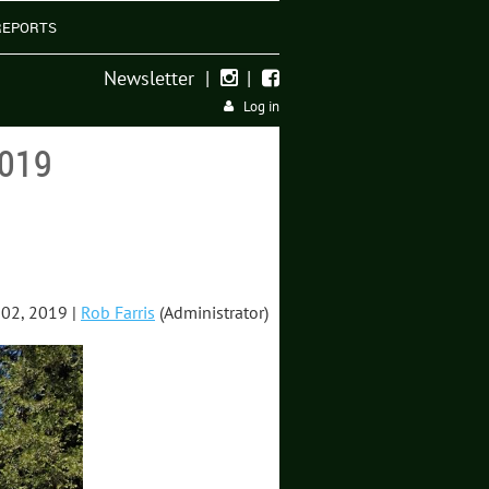
REPORTS
Newsletter
|
|


Log in
019
02, 2019 |
Rob Farris
(Administrator)