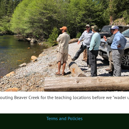
outing Beaver Creek for the teaching locations before we "wader u
Terms and Policies