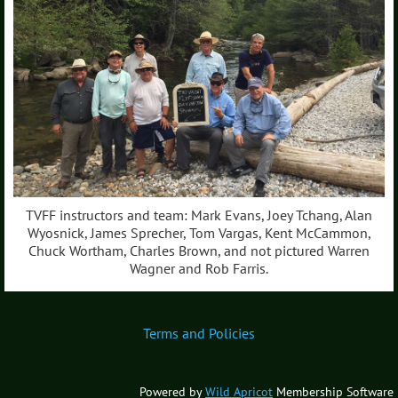
TVFF instructors and team: Mark Evans, Joey Tchang, Alan
Wyosnick, James Sprecher, Tom Vargas, Kent McCammon,
Chuck Wortham, Charles Brown, and not pictured Warren
Wagner and Rob Farris.
Terms and Policies
Powered by
Wild Apricot
Membership Software