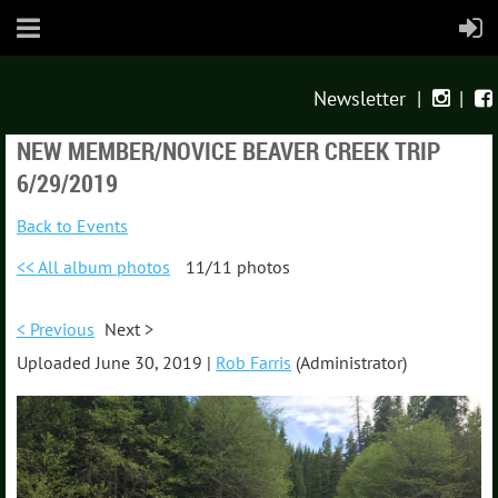
Newsletter
|
|


NEW MEMBER/NOVICE BEAVER CREEK TRIP
6/29/2019
Back to Events
<< All album photos
11/11 photos
< Previous
Next >
Uploaded June 30, 2019 |
Rob Farris
(Administrator)