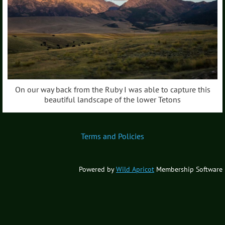
On our way back from the Ruby I was able to capture this
beautiful landscape of the lower Tetons
Terms and Policies
Powered by
Wild Apricot
Membership Software