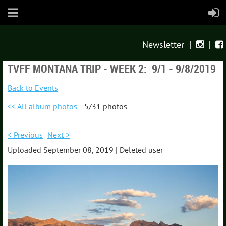
Newsletter
|
|


TVFF MONTANA TRIP - WEEK 2: 9/1 - 9/8/2019
Back to Events
<< All album photos
5/31 photos
< Previous
Next >
Uploaded September 08, 2019 |
Deleted user