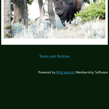
Terms and Policies
Powered by
Wild Apricot
Membership Software