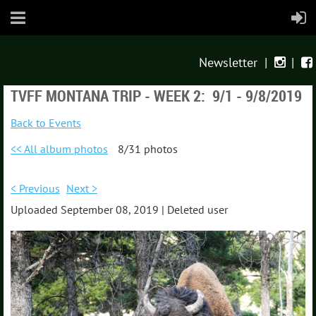
Newsletter
|
|


TVFF MONTANA TRIP - WEEK 2: 9/1 - 9/8/2019
Back to Events
<< All album photos
8/31 photos
< Previous
Next >
Uploaded September 08, 2019 |
Deleted user