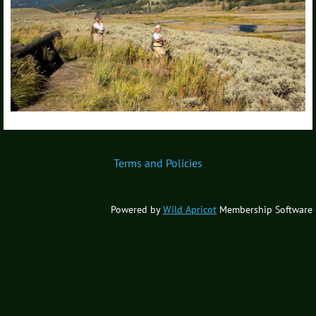
Terms and Policies
Powered by
Wild Apricot
Membership Software