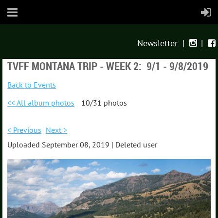
Newsletter
|
|


TVFF MONTANA TRIP - WEEK 2: 9/1 - 9/8/2019
Back to Events
<< All album photos
10/31 photos
< Previous
Next >
Uploaded September 08, 2019 |
Deleted user