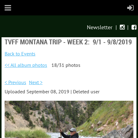
Newsletter
|
|


TVFF MONTANA TRIP - WEEK 2: 9/1 - 9/8/2019
Back to Events
<< All album photos
18/31 photos
< Previous
Next >
Uploaded September 08, 2019 |
Deleted user