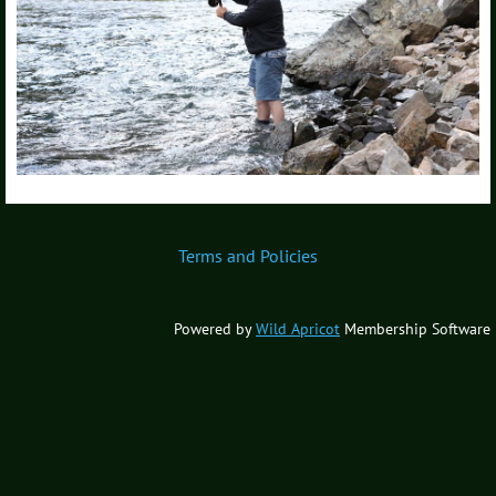
Terms and Policies
Powered by
Wild Apricot
Membership Software