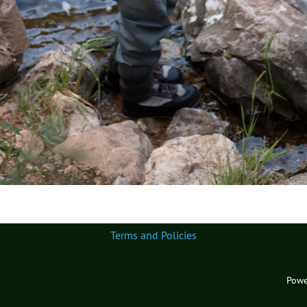
Terms and Policies
Powe