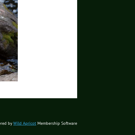
red by
Wild Apricot
Membership Software