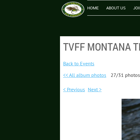
HOME
ABOUT US
JOI
TVFF MONTANA TRI
Back to Events
<< All album photos
27/31 photos
< Previous
Next >