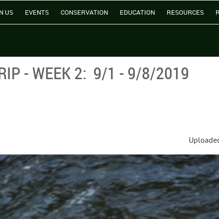
N US
EVENTS
CONSERVATION
EDUCATION
RESOURCES
P - WEEK 2: 9/1 - 9/8/2019
Uploaded