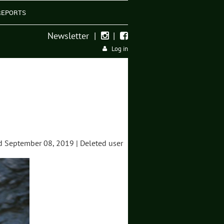
REPORTS
Newsletter
|
|


Log in
 September 08, 2019 |
Deleted user