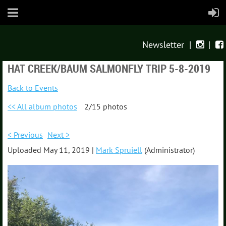
Newsletter
|
|


HAT CREEK/BAUM SALMONFLY TRIP 5-8-2019
Back to Events
<< All album photos
2/15 photos
< Previous
Next >
Uploaded May 11, 2019 |
Mark Spruiell
(Administrator)